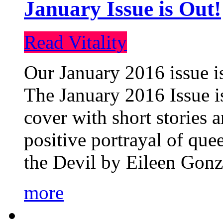
January Issue is Out!
Read Vitality
Our January 2016 issue is
The January 2016 Issue is
cover with short stories 
positive portrayal of que
the Devil by Eileen Gonza
more