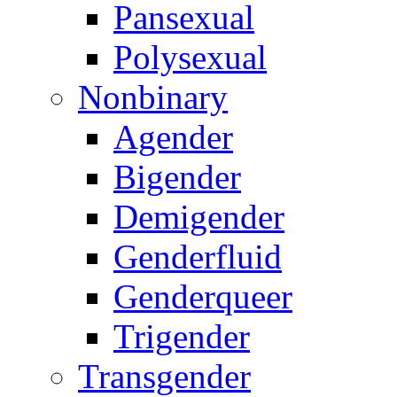
Pansexual
Polysexual
Nonbinary
Agender
Bigender
Demigender
Genderfluid
Genderqueer
Trigender
Transgender