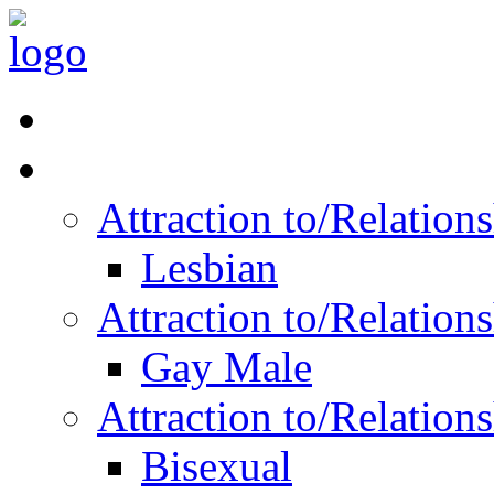
Read Vitality
Posts by Identity
Attraction to/Relatio
Lesbian
Attraction to/Relatio
Gay Male
Attraction to/Relatio
Bisexual