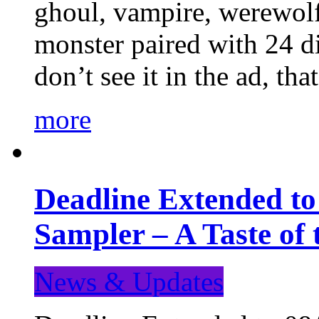
ghoul, vampire, werewolf,
monster paired with 24 di
don’t see it in the ad, t
more
Deadline Extended t
Sampler – A Taste of
News & Updates