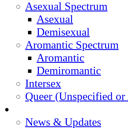
Asexual Spectrum
Asexual
Demisexual
Aromantic Spectrum
Aromantic
Demiromantic
Intersex
Queer (Unspecified or 
About Vitality
News & Updates