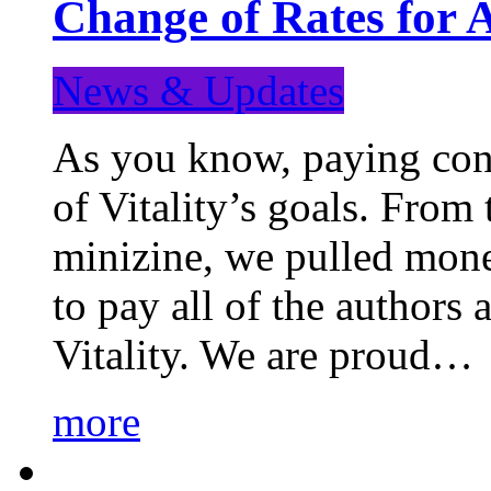
Change of Rates for 
News & Updates
As you know, paying cont
of Vitality’s goals. From 
minizine, we pulled mon
to pay all of the authors
Vitality. We are proud…
more