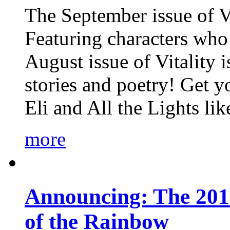
The September issue of Vi
Featuring characters who 
August issue of Vitality
stories and poetry! Get 
Eli and All the Lights li
more
Announcing: The 201
of the Rainbow