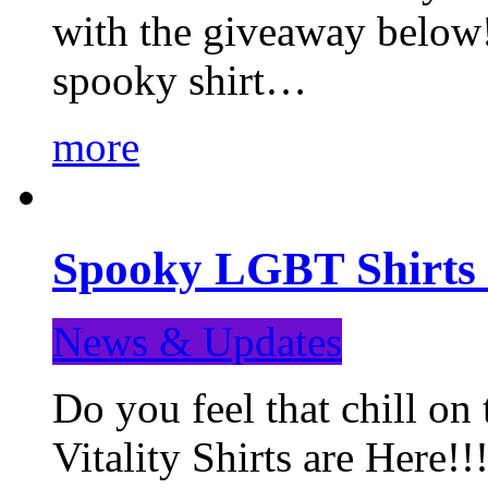
with the giveaway below
spooky shirt…
more
Spooky LGBT Shirts 
News & Updates
Do you feel that chill
Vitality Shirts are Here!