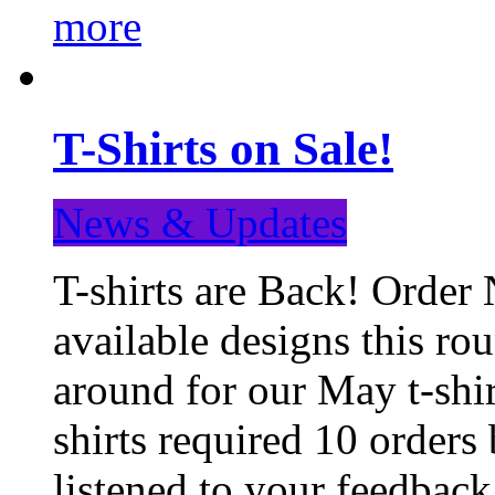
more
T-Shirts on Sale!
News & Updates
T-shirts are Back! Order 
available designs this ro
around for our May t-shi
shirts required 10 orders
listened to your feedba