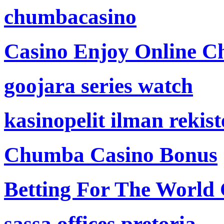
chumbacasino
Casino Enjoy Online Ch
goojara series watch
kasinopelit ilman rekis
Chumba Casino Bonus
Betting For The World
sassa offices pretoria