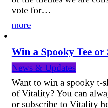
vote for…
more
Win a Spooky Tee or 
News & Updates
Want to win a spooky t-sh
of Vitality? You can alwa
or subscribe to Vitality 