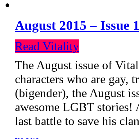
August 2015 – Issue 1
Read Vitality
The August issue of Vital
characters who are gay, 
(bigender), the August iss
awesome LGBT stories! An
last battle to save his cl