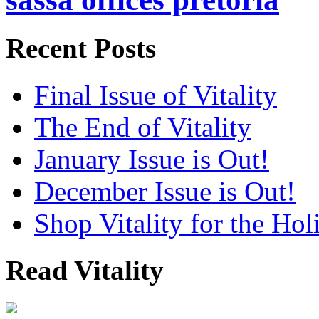
Recent Posts
Final Issue of Vitality
The End of Vitality
January Issue is Out!
December Issue is Out!
Shop Vitality for the Hol
Read Vitality