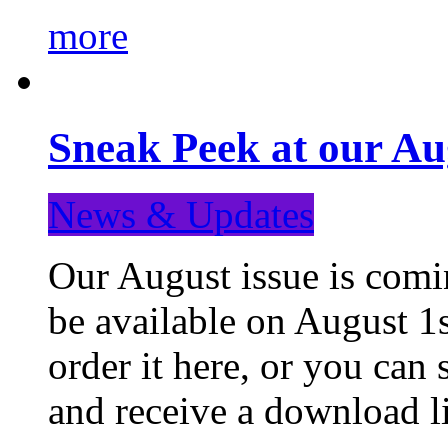
more
Sneak Peek at our Au
News & Updates
Our August issue is comin
be available on August 1s
order it here, or you can
and receive a download li