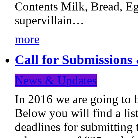
Contents Milk, Bread, Eg
supervillain…
more
Call for Submission
News & Updates
In 2016 we are going to 
Below you will find a lis
deadlines for submitting