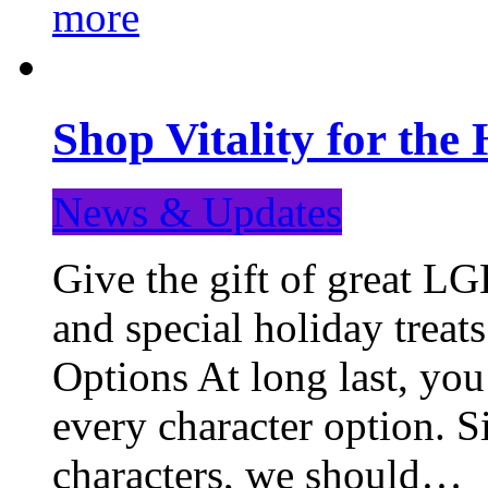
more
Shop Vitality for the 
News & Updates
Give the gift of great LG
and special holiday treat
Options At long last, you
every character option. S
characters, we should…