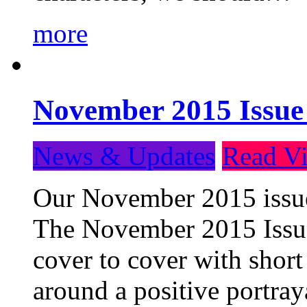
more
November 2015 Issue
News & Updates
Read Vi
Our November 2015 issue 
The November 2015 Issue 
cover to cover with short 
around a positive portray