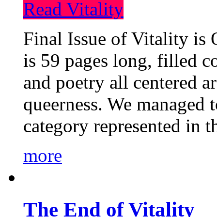
Read Vitality
Final Issue of Vitality is
is 59 pages long, filled c
and poetry all centered a
queerness. We managed to
category represented in t
more
The End of Vitality