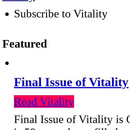
Subscribe to Vitality
Featured
Final Issue of Vitality
Read Vitality
Final Issue of Vitality is