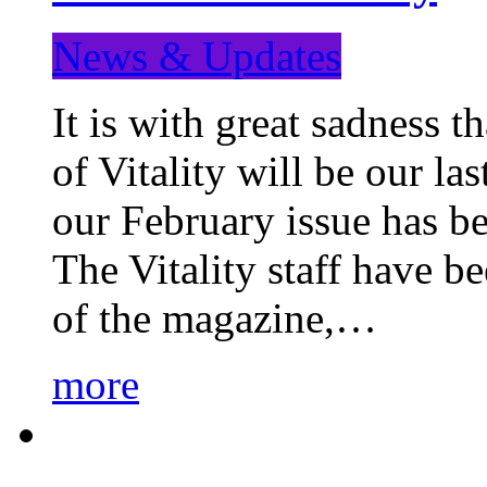
News & Updates
It is with great sadness 
of Vitality will be our la
our February issue has b
The Vitality staff have b
of the magazine,…
more