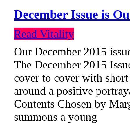
December Issue is Ou
Read Vitality
Our December 2015 issue 
The December 2015 Issue 
cover to cover with short 
around a positive portray
Contents Chosen by Marg
summons a young