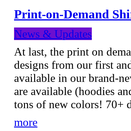
Print-on-Demand Shir
News & Updates
At last, the print on deman
designs from our first a
available in our brand-ne
are available (hoodies an
tons of new colors! 70+
more