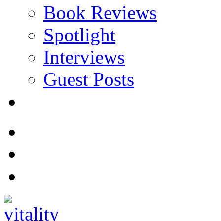
Book Reviews
Spotlight
Interviews
Guest Posts
Store