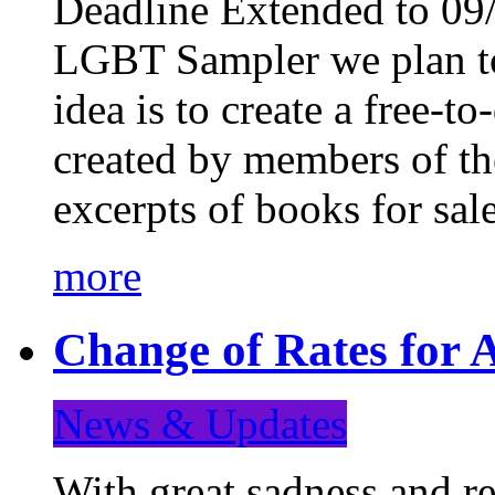
Deadline Extended to 09/
LGBT Sampler we plan to
idea is to create a free-
created by members of t
excerpts of books for sa
more
Change of Rates for A
News & Updates
With great sadness and re