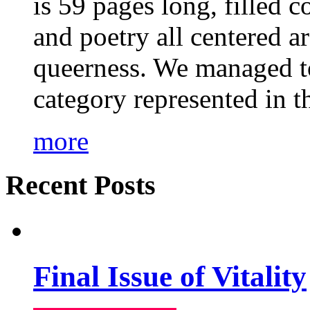
is 59 pages long, filled c
and poetry all centered a
queerness. We managed to
category represented in t
more
Recent Posts
Final Issue of Vitality