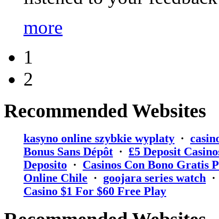
more
1
2
Recommended Websites
kasyno online szybkie wyplaty
·
casin
Bonus Sans Dépôt
·
₤5 Deposit Casino
Deposito
·
Casinos Con Bono Gratis P
Online Chile
·
goojara series watch
Casino $1 For $60 Free Play