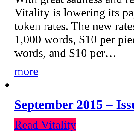
Vitality is lowering its p
token rates. The new rate
1,000 words, $10 per piec
words, and $10 per…
more
September 2015 – Iss
Read Vitality