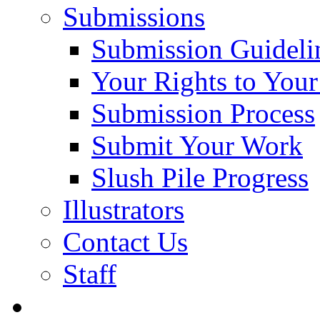
Submissions
Submission Guideli
Your Rights to You
Submission Process
Submit Your Work
Slush Pile Progress
Illustrators
Contact Us
Staff
Posts