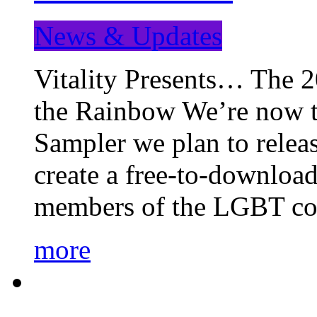
News & Updates
Vitality Presents… The 
the Rainbow We’re now t
Sampler we plan to releas
create a free-to-download
members of the LGBT c
more