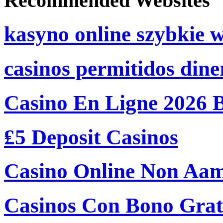
Recommended Websites
kasyno online szybkie 
casinos permitidos dine
Casino En Ligne 2026 
₤5 Deposit Casinos
Casino Online Non Aam
Casinos Con Bono Grati