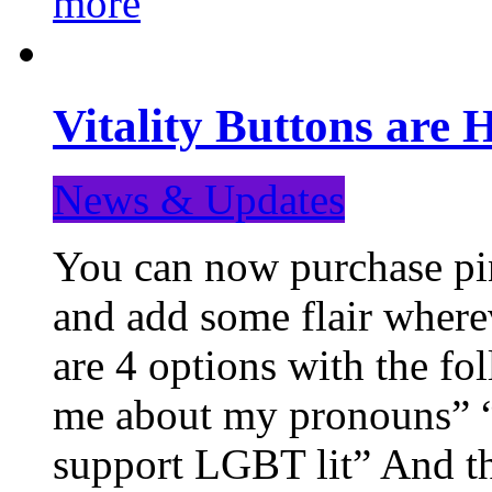
more
Vitality Buttons are 
News & Updates
You can now purchase pin
and add some flair where
are 4 options with the f
me about my pronouns” “R
support LGBT lit” And th