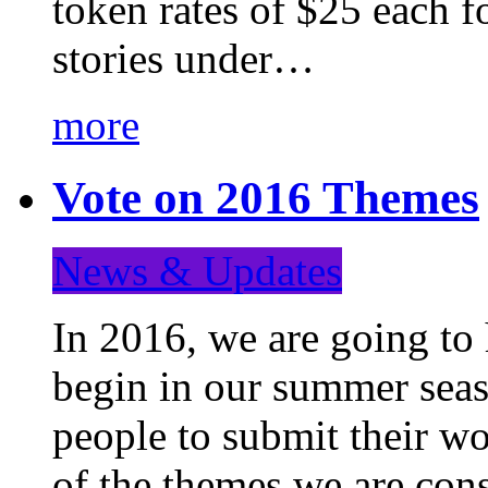
token rates of $25 each f
stories under…
more
Vote on 2016 Themes
News & Updates
In 2016, we are going to
begin in our summer seaso
people to submit their wo
of the themes we are con