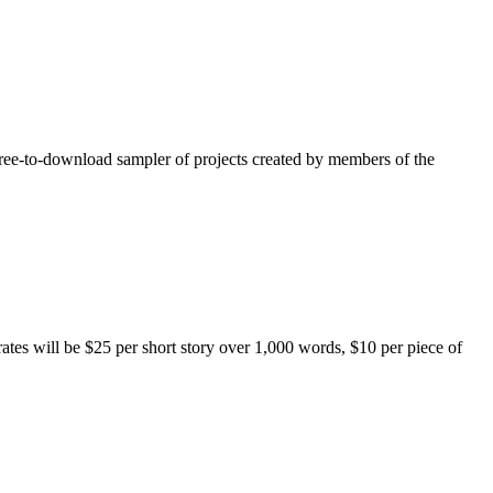
free-to-download sampler of projects created by members of the
rates will be $25 per short story over 1,000 words, $10 per piece of