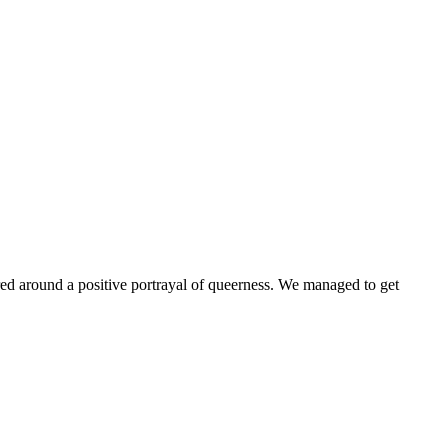
ntered around a positive portrayal of queerness. We managed to get