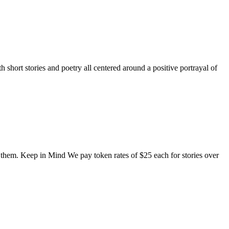
short stories and poetry all centered around a positive portrayal of
o them. Keep in Mind We pay token rates of $25 each for stories over