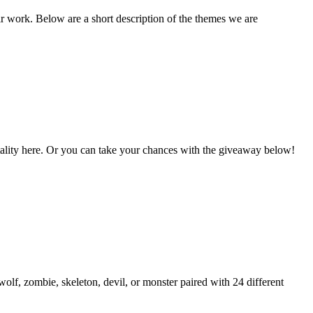
ir work. Below are a short description of the themes we are
Vitality here. Or you can take your chances with the giveaway below!
lf, zombie, skeleton, devil, or monster paired with 24 different