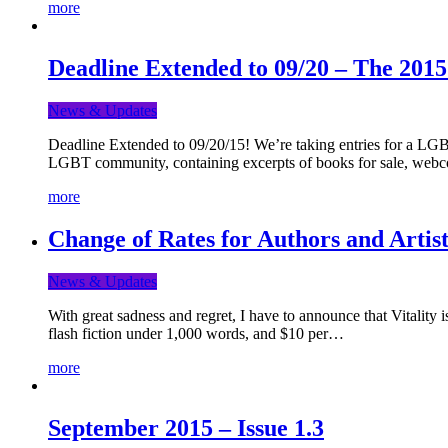
more
Deadline Extended to 09/20 – The 201
News & Updates
Deadline Extended to 09/20/15! We’re taking entries for a LGBT
LGBT community, containing excerpts of books for sale, webc
more
Change of Rates for Authors and Artist
News & Updates
With great sadness and regret, I have to announce that Vitality 
flash fiction under 1,000 words, and $10 per…
more
September 2015 – Issue 1.3