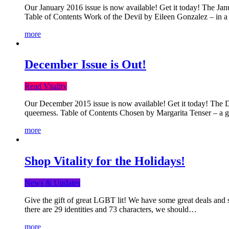
Our January 2016 issue is now available! Get it today! The Janua
Table of Contents Work of the Devil by Eileen Gonzalez – in a 
more
December Issue is Out!
Read Vitality
Our December 2015 issue is now available! Get it today! The Dec
queerness. Table of Contents Chosen by Margarita Tenser – a
more
Shop Vitality for the Holidays!
News & Updates
Give the gift of great LGBT lit! We have some great deals and s
there are 29 identities and 73 characters, we should…
more