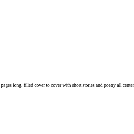
59 pages long, filled cover to cover with short stories and poetry all ce