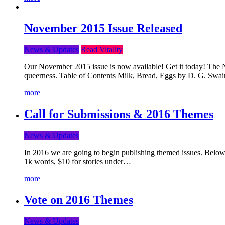
November 2015 Issue Released
News & Updates
Read Vitality
Our November 2015 issue is now available! Get it today! The Nov
queerness. Table of Contents Milk, Bread, Eggs by D. G. Swai
more
Call for Submissions & 2016 Themes
News & Updates
In 2016 we are going to begin publishing themed issues. Below y
1k words, $10 for stories under…
more
Vote on 2016 Themes
News & Updates