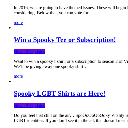
In 2016, we are going to have themed issues. These will begin i
considering. Below that, you can vote for…
more
Win a Spooky Tee or Subscription!
News & Updates
Want to win a spooky t-shirt, or a subscription to season 2 of 
We’ll be giving away one spooky shirt…
more
Spooky LGBT Shirts are Here!
News & Updates
Do you feel that chill on the air… SpoOoOoOoOoky Vitality Shir
LGBT identities. If you don’t see it in the ad, that doesn’t me