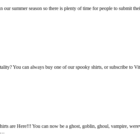
n our summer season so there is plenty of time for people to submit the
Vitality? You can always buy one of our spooky shirts, or subscribe to 
ts are Here!!! You can now be a ghost, goblin, ghoul, vampire, werewo
an…