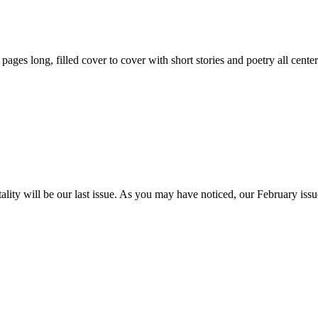
59 pages long, filled cover to cover with short stories and poetry all ce
itality will be our last issue. As you may have noticed, our February is