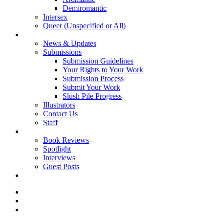
Demiromantic
Intersex
Queer (Unspecified or All)
About Vitality
News & Updates
Submissions
Submission Guidelines
Your Rights to Your Work
Submission Process
Submit Your Work
Slush Pile Progress
Illustrators
Contact Us
Staff
Posts
Book Reviews
Spotlight
Interviews
Guest Posts
Store