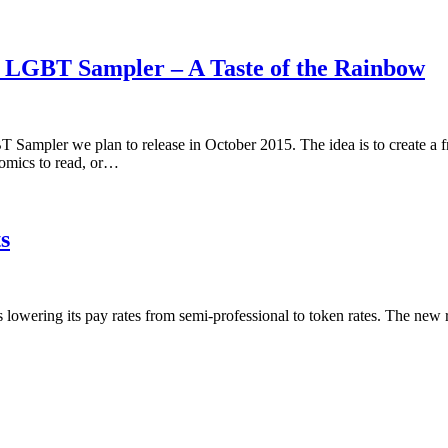
5 LGBT Sampler – A Taste of the Rainbow
 Sampler we plan to release in October 2015. The idea is to create a 
omics to read, or…
s
is lowering its pay rates from semi-professional to token rates. The new 