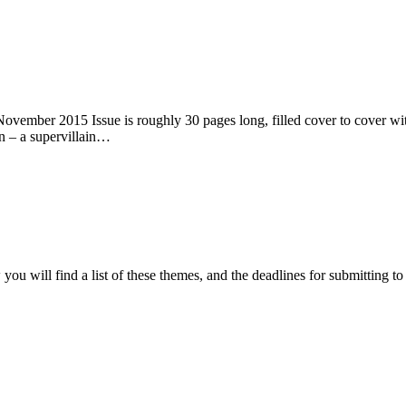
ember 2015 Issue is roughly 30 pages long, filled cover to cover with 
n – a supervillain…
ou will find a list of these themes, and the deadlines for submitting t