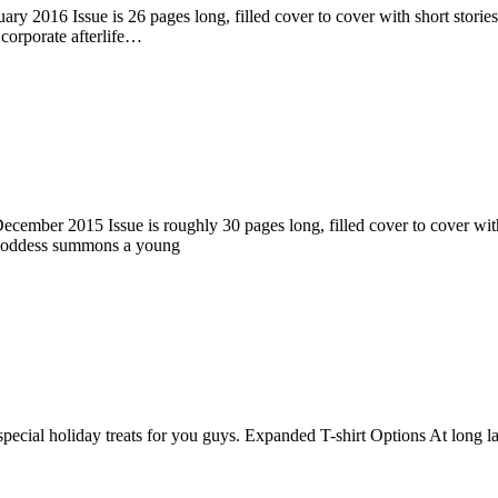
ry 2016 Issue is 26 pages long, filled cover to cover with short stories
corporate afterlife…
ember 2015 Issue is roughly 30 pages long, filled cover to cover with s
 goddess summons a young
pecial holiday treats for you guys. Expanded T-shirt Options At long la