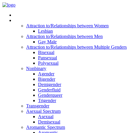
Read Vitality
Posts by Identity
Attraction to/Relationships between Women
Lesbian
Attraction to/Relationships between Men
Gay Male
Attraction to/Relationships between Multiple Genders
Bisexual
Pansexual
Polysexual
Nonbinary
Agender
Bigender
Demigender
Genderfluid
Genderqueer
Trigender
Transgender
Asexual Spectrum
Asexual
Demisexual
Aromantic Spectrum
Aromantic