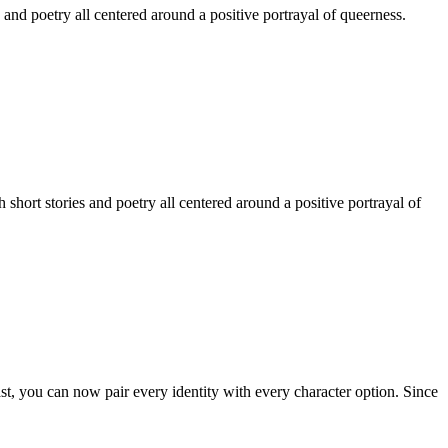
 and poetry all centered around a positive portrayal of queerness.
hort stories and poetry all centered around a positive portrayal of
st, you can now pair every identity with every character option. Since