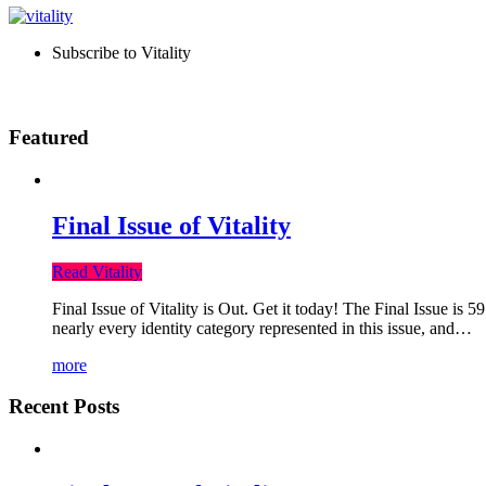
Subscribe to Vitality
Featured
Final Issue of Vitality
Read Vitality
Final Issue of Vitality is Out. Get it today! The Final Issue is 
nearly every identity category represented in this issue, and…
more
Recent Posts