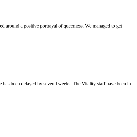
ntered around a positive portrayal of queerness. We managed to get
sue has been delayed by several weeks. The Vitality staff have been in