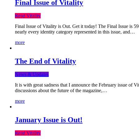
Final Issue of Vitality
Read Vitality
Final Issue of Vitality is Out. Get it today! The Final Issue is 
nearly every identity category represented in this issue, and…
more
The End of Vitality
News & Updates
It is with great sadness that I announce the February issue of V
discussions about the future of the magazine,…
more
January Issue is Out!
Read Vitality