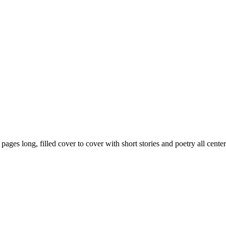
59 pages long, filled cover to cover with short stories and poetry all ce