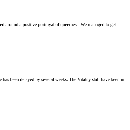
ntered around a positive portrayal of queerness. We managed to get
sue has been delayed by several weeks. The Vitality staff have been in