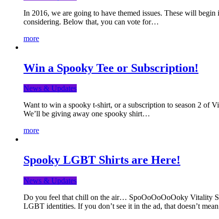
In 2016, we are going to have themed issues. These will begin i
considering. Below that, you can vote for…
more
Win a Spooky Tee or Subscription!
News & Updates
Want to win a spooky t-shirt, or a subscription to season 2 of 
We’ll be giving away one spooky shirt…
more
Spooky LGBT Shirts are Here!
News & Updates
Do you feel that chill on the air… SpoOoOoOoOoky Vitality Shir
LGBT identities. If you don’t see it in the ad, that doesn’t me