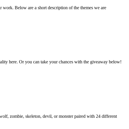
ir work. Below are a short description of the themes we are
Vitality here. Or you can take your chances with the giveaway below!
lf, zombie, skeleton, devil, or monster paired with 24 different