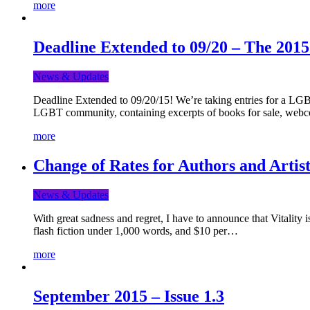
more
Deadline Extended to 09/20 – The 201
News & Updates
Deadline Extended to 09/20/15! We’re taking entries for a LGBT
LGBT community, containing excerpts of books for sale, webc
more
Change of Rates for Authors and Artist
News & Updates
With great sadness and regret, I have to announce that Vitality 
flash fiction under 1,000 words, and $10 per…
more
September 2015 – Issue 1.3