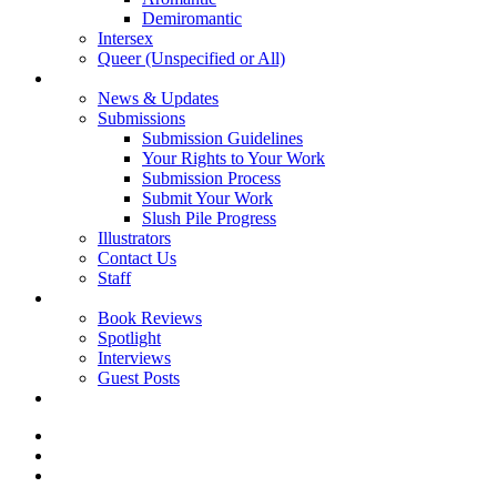
Demiromantic
Intersex
Queer (Unspecified or All)
About Vitality
News & Updates
Submissions
Submission Guidelines
Your Rights to Your Work
Submission Process
Submit Your Work
Slush Pile Progress
Illustrators
Contact Us
Staff
Posts
Book Reviews
Spotlight
Interviews
Guest Posts
Store