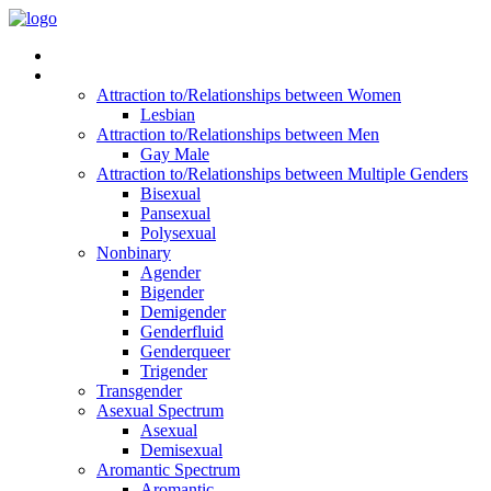
Read Vitality
Posts by Identity
Attraction to/Relationships between Women
Lesbian
Attraction to/Relationships between Men
Gay Male
Attraction to/Relationships between Multiple Genders
Bisexual
Pansexual
Polysexual
Nonbinary
Agender
Bigender
Demigender
Genderfluid
Genderqueer
Trigender
Transgender
Asexual Spectrum
Asexual
Demisexual
Aromantic Spectrum
Aromantic