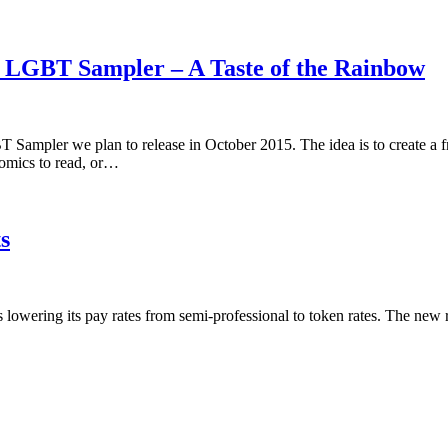
5 LGBT Sampler – A Taste of the Rainbow
 Sampler we plan to release in October 2015. The idea is to create a 
omics to read, or…
s
is lowering its pay rates from semi-professional to token rates. The new 