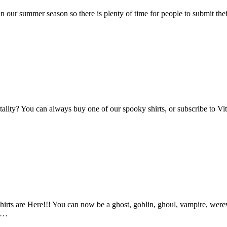
n our summer season so there is plenty of time for people to submit the
Vitality? You can always buy one of our spooky shirts, or subscribe to 
ts are Here!!! You can now be a ghost, goblin, ghoul, vampire, werewo
an…