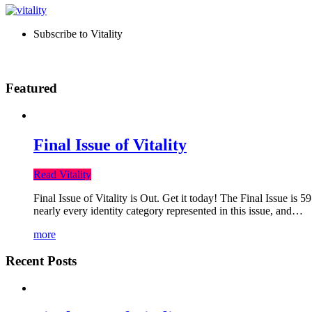
Subscribe to Vitality
Featured
Final Issue of Vitality
Read Vitality
Final Issue of Vitality is Out. Get it today! The Final Issue is 
nearly every identity category represented in this issue, and…
more
Recent Posts