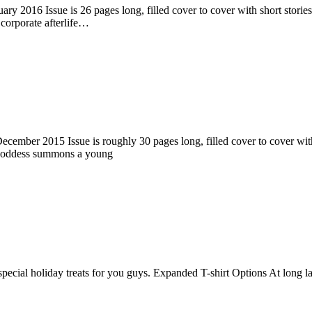
ry 2016 Issue is 26 pages long, filled cover to cover with short stories
corporate afterlife…
ember 2015 Issue is roughly 30 pages long, filled cover to cover with s
 goddess summons a young
pecial holiday treats for you guys. Expanded T-shirt Options At long la