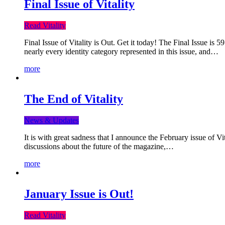
Final Issue of Vitality
Read Vitality
Final Issue of Vitality is Out. Get it today! The Final Issue is 
nearly every identity category represented in this issue, and…
more
The End of Vitality
News & Updates
It is with great sadness that I announce the February issue of V
discussions about the future of the magazine,…
more
January Issue is Out!
Read Vitality