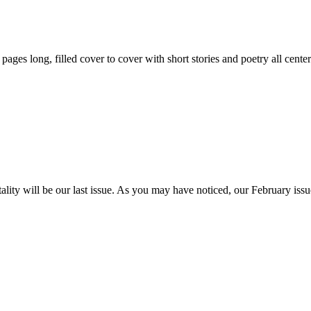
59 pages long, filled cover to cover with short stories and poetry all ce
itality will be our last issue. As you may have noticed, our February is