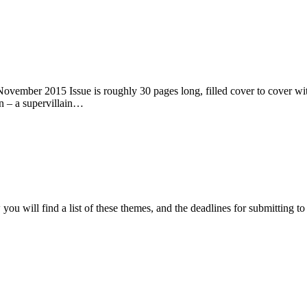
ember 2015 Issue is roughly 30 pages long, filled cover to cover with 
n – a supervillain…
ou will find a list of these themes, and the deadlines for submitting t