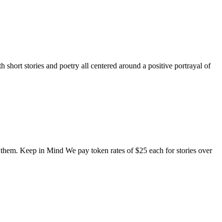
short stories and poetry all centered around a positive portrayal of
o them. Keep in Mind We pay token rates of $25 each for stories over