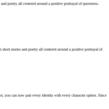
 and poetry all centered around a positive portrayal of queerness.
hort stories and poetry all centered around a positive portrayal of
st, you can now pair every identity with every character option. Since