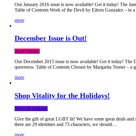
Our January 2016 issue is now available! Get it today! The Janua
Table of Contents Work of the Devil by Eileen Gonzalez – in a 
more
December Issue is Out!
Read Vitality
Our December 2015 issue is now available! Get it today! The Dec
queerness. Table of Contents Chosen by Margarita Tenser – a
more
Shop Vitality for the Holidays!
News & Updates
Give the gift of great LGBT lit! We have some great deals and s
there are 29 identities and 73 characters, we should…
more