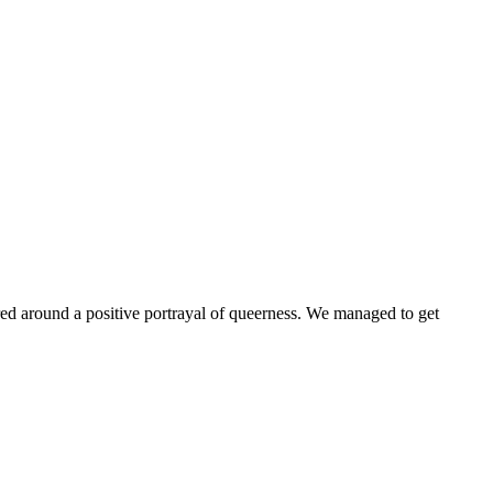
ntered around a positive portrayal of queerness. We managed to get