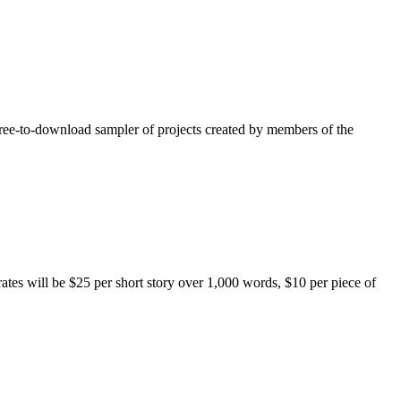
free-to-download sampler of projects created by members of the
rates will be $25 per short story over 1,000 words, $10 per piece of