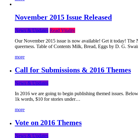
November 2015 Issue Released
News & Updates
Read Vitality
Our November 2015 issue is now available! Get it today! The Nov
queerness. Table of Contents Milk, Bread, Eggs by D. G. Swai
more
Call for Submissions & 2016 Themes
News & Updates
In 2016 we are going to begin publishing themed issues. Below y
1k words, $10 for stories under…
more
Vote on 2016 Themes
News & Updates