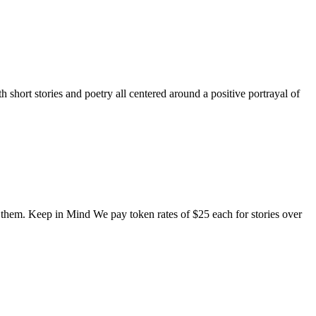
short stories and poetry all centered around a positive portrayal of
o them. Keep in Mind We pay token rates of $25 each for stories over