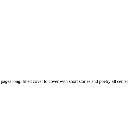
59 pages long, filled cover to cover with short stories and poetry all ce