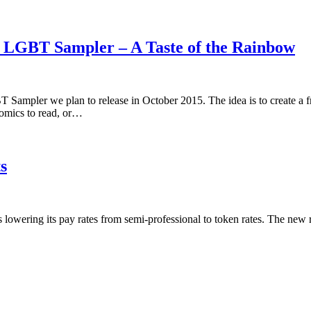
5 LGBT Sampler – A Taste of the Rainbow
 Sampler we plan to release in October 2015. The idea is to create a 
omics to read, or…
s
is lowering its pay rates from semi-professional to token rates. The new 