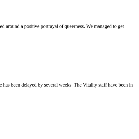
ntered around a positive portrayal of queerness. We managed to get
sue has been delayed by several weeks. The Vitality staff have been in