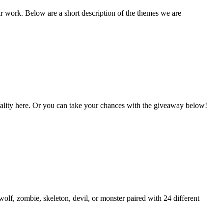
ir work. Below are a short description of the themes we are
Vitality here. Or you can take your chances with the giveaway below!
lf, zombie, skeleton, devil, or monster paired with 24 different