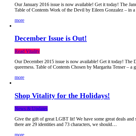
Our January 2016 issue is now available! Get it today! The Janua
Table of Contents Work of the Devil by Eileen Gonzalez – in a 
more
December Issue is Out!
Read Vitality
Our December 2015 issue is now available! Get it today! The Dec
queerness. Table of Contents Chosen by Margarita Tenser – a
more
Shop Vitality for the Holidays!
News & Updates
Give the gift of great LGBT lit! We have some great deals and s
there are 29 identities and 73 characters, we should…
more