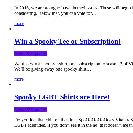
In 2016, we are going to have themed issues. These will begin i
considering. Below that, you can vote for…
more
Win a Spooky Tee or Subscription!
News & Updates
Want to win a spooky t-shirt, or a subscription to season 2 of 
We’ll be giving away one spooky shirt…
more
Spooky LGBT Shirts are Here!
News & Updates
Do you feel that chill on the air… SpoOoOoOoOoky Vitality Shir
LGBT identities. If you don’t see it in the ad, that doesn’t me