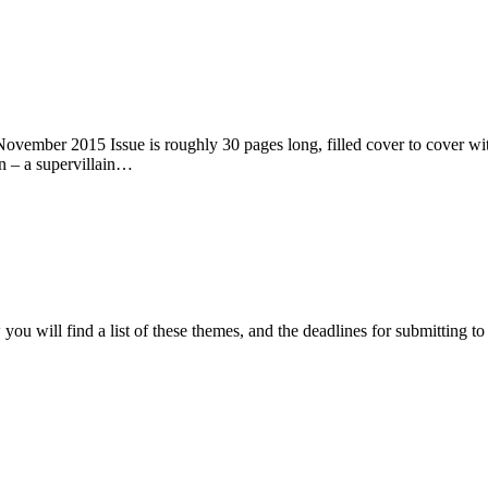
ember 2015 Issue is roughly 30 pages long, filled cover to cover with 
n – a supervillain…
ou will find a list of these themes, and the deadlines for submitting t