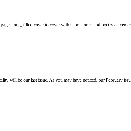
59 pages long, filled cover to cover with short stories and poetry all ce
itality will be our last issue. As you may have noticed, our February is