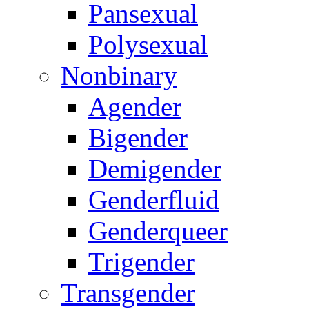
Pansexual
Polysexual
Nonbinary
Agender
Bigender
Demigender
Genderfluid
Genderqueer
Trigender
Transgender