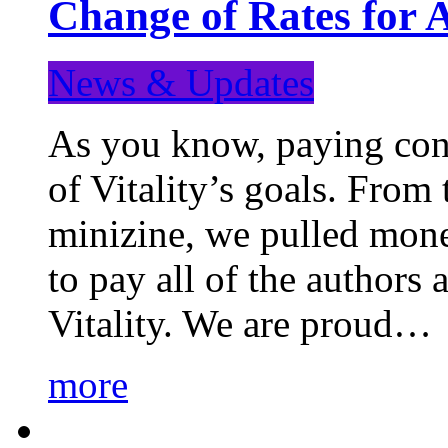
Change of Rates for 
News & Updates
As you know, paying cont
of Vitality’s goals. From 
minizine, we pulled mon
to pay all of the authors
Vitality. We are proud…
more