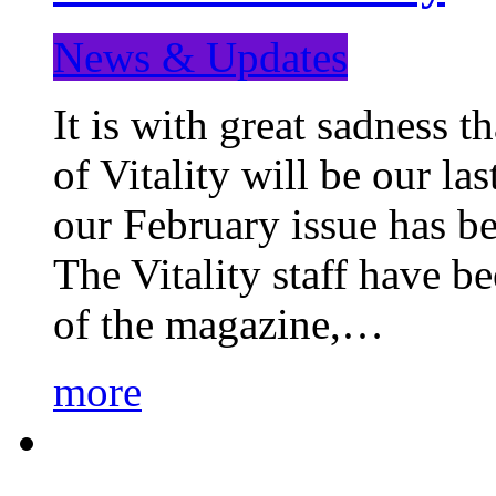
News & Updates
It is with great sadness 
of Vitality will be our la
our February issue has b
The Vitality staff have b
of the magazine,…
more