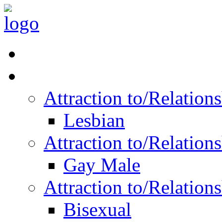
Read Vitality
Posts by Identity
Attraction to/Relatio
Lesbian
Attraction to/Relatio
Gay Male
Attraction to/Relatio
Bisexual