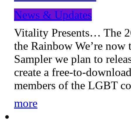
News & Updates
Vitality Presents… The 
the Rainbow We’re now t
Sampler we plan to releas
create a free-to-download
members of the LGBT c
more