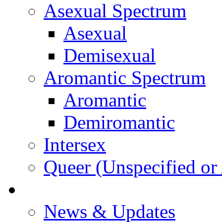
Asexual Spectrum
Asexual
Demisexual
Aromantic Spectrum
Aromantic
Demiromantic
Intersex
Queer (Unspecified or 
About Vitality
News & Updates