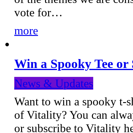
vote for…
more
Win a Spooky Tee or 
News & Updates
Want to win a spooky t-sh
of Vitality? You can alwa
or subscribe to Vitality 