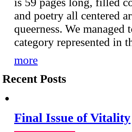
is 59 pages long, filled c
and poetry all centered a
queerness. We managed to
category represented in t
more
Recent Posts
Final Issue of Vitality