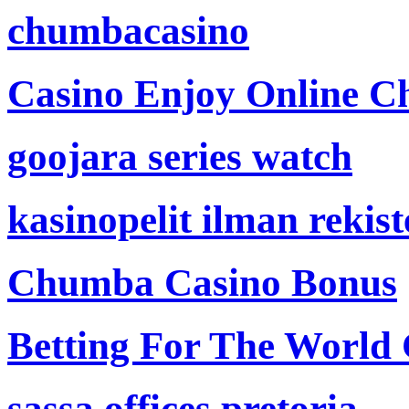
chumbacasino
Casino Enjoy Online Ch
goojara series watch
kasinopelit ilman rekis
Chumba Casino Bonus
Betting For The World
sassa offices pretoria