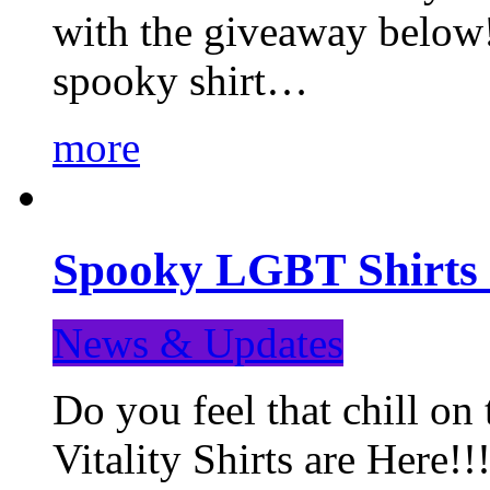
with the giveaway below
spooky shirt…
more
Spooky LGBT Shirts 
News & Updates
Do you feel that chill
Vitality Shirts are Here!