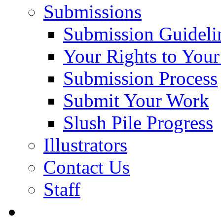
Submissions
Submission Guideli
Your Rights to You
Submission Process
Submit Your Work
Slush Pile Progress
Illustrators
Contact Us
Staff
Posts