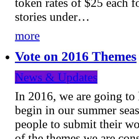
token rates of $25 each f
stories under…
more
Vote on 2016 Themes
News & Updates
In 2016, we are going to
begin in our summer seaso
people to submit their wo
of the themes we are con