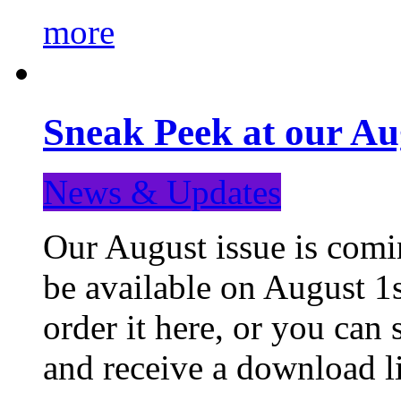
more
Sneak Peek at our Au
News & Updates
Our August issue is comin
be available on August 1s
order it here, or you can
and receive a download li