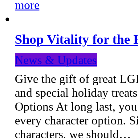
more
Shop Vitality for the 
News & Updates
Give the gift of great LG
and special holiday treat
Options At long last, you
every character option. S
characters, we should…