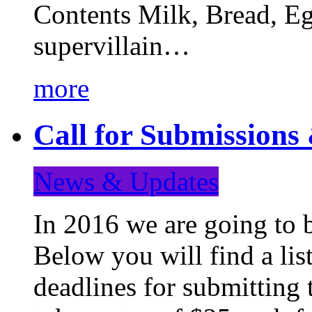
Contents Milk, Bread, Eg
supervillain…
more
Call for Submission
News & Updates
In 2016 we are going to 
Below you will find a lis
deadlines for submitting