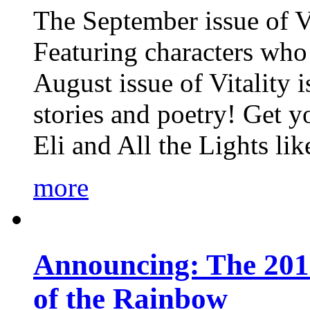
The September issue of Vi
Featuring characters who 
August issue of Vitality
stories and poetry! Get 
Eli and All the Lights li
more
Announcing: The 201
of the Rainbow