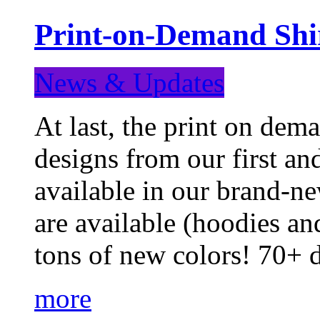
Print-on-Demand Shir
News & Updates
At last, the print on deman
designs from our first a
available in our brand-ne
are available (hoodies an
tons of new colors! 70+
more