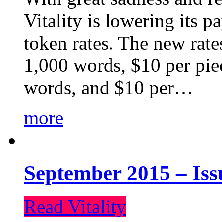
Vitality is lowering its p
token rates. The new rate
1,000 words, $10 per piec
words, and $10 per…
more
September 2015 – Iss
Read Vitality