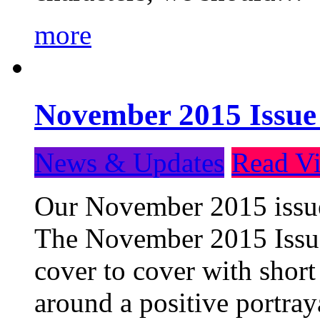
more
November 2015 Issue
News & Updates
Read Vi
Our November 2015 issue 
The November 2015 Issue 
cover to cover with short 
around a positive portray