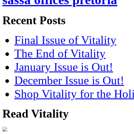
Recent Posts
Final Issue of Vitality
The End of Vitality
January Issue is Out!
December Issue is Out!
Shop Vitality for the Hol
Read Vitality