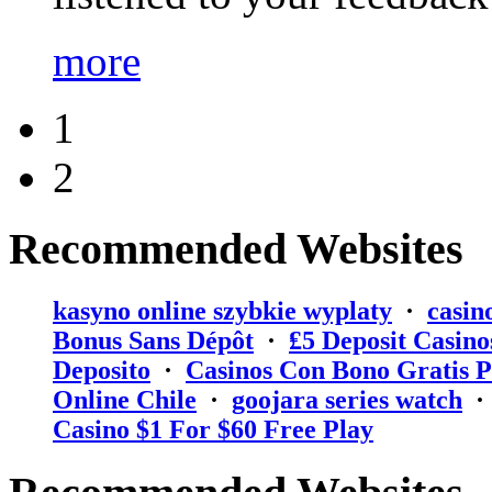
more
1
2
Recommended Websites
kasyno online szybkie wyplaty
·
casin
Bonus Sans Dépôt
·
₤5 Deposit Casino
Deposito
·
Casinos Con Bono Gratis P
Online Chile
·
goojara series watch
Casino $1 For $60 Free Play