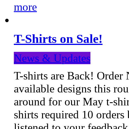
more
T-Shirts on Sale!
News & Updates
T-shirts are Back! Order 
available designs this ro
around for our May t-shi
shirts required 10 orders
listened to your feedba