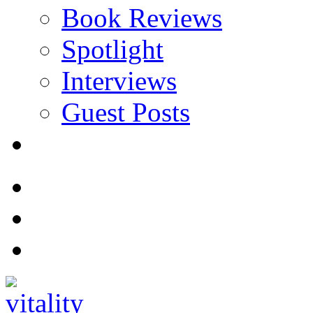
Book Reviews
Spotlight
Interviews
Guest Posts
Store