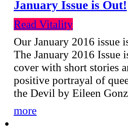
January Issue is Out!
Read Vitality
Our January 2016 issue is
The January 2016 Issue is
cover with short stories 
positive portrayal of que
the Devil by Eileen Gonza
more