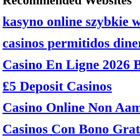
Recommended Websites
kasyno online szybkie 
casinos permitidos dine
Casino En Ligne 2026 
₤5 Deposit Casinos
Casino Online Non Aam
Casinos Con Bono Grati