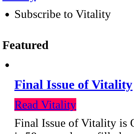
Subscribe to Vitality
Featured
Final Issue of Vitality
Read Vitality
Final Issue of Vitality is