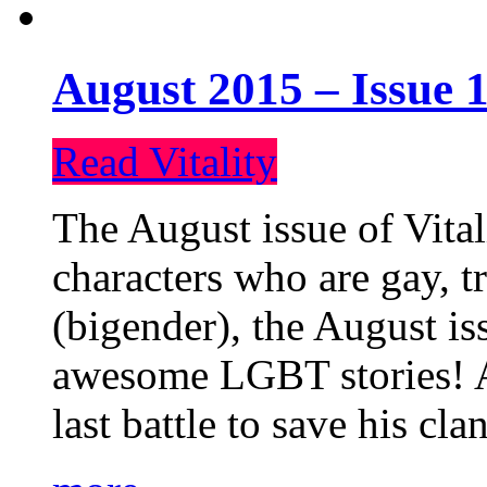
August 2015 – Issue 1
Read Vitality
The August issue of Vital
characters who are gay, 
(bigender), the August iss
awesome LGBT stories! An
last battle to save his cl