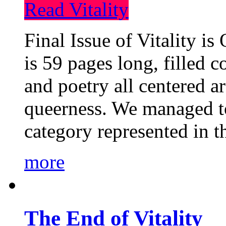
Read Vitality
Final Issue of Vitality is
is 59 pages long, filled c
and poetry all centered a
queerness. We managed to
category represented in t
more
The End of Vitality