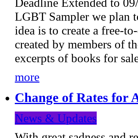
Deadline Extended to 09/
LGBT Sampler we plan to
idea is to create a free-
created by members of t
excerpts of books for sa
more
Change of Rates for A
News & Updates
With great sadness and re