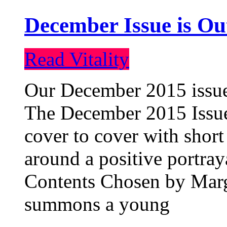
December Issue is Ou
Read Vitality
Our December 2015 issue 
The December 2015 Issue 
cover to cover with short 
around a positive portray
Contents Chosen by Marg
summons a young