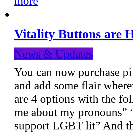
more
Vitality Buttons are 
News & Updates
You can now purchase pin
and add some flair where
are 4 options with the f
me about my pronouns” “R
support LGBT lit” And th