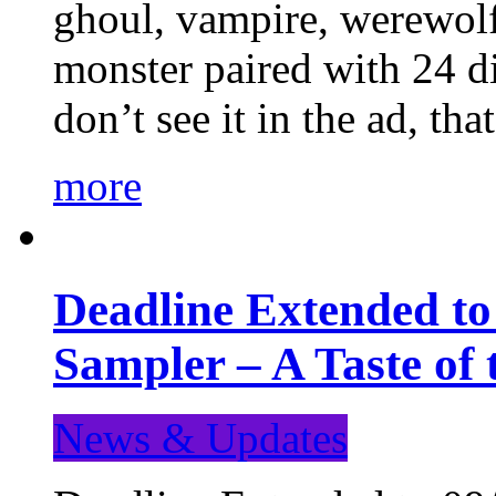
ghoul, vampire, werewolf,
monster paired with 24 di
don’t see it in the ad, t
more
Deadline Extended t
Sampler – A Taste of
News & Updates