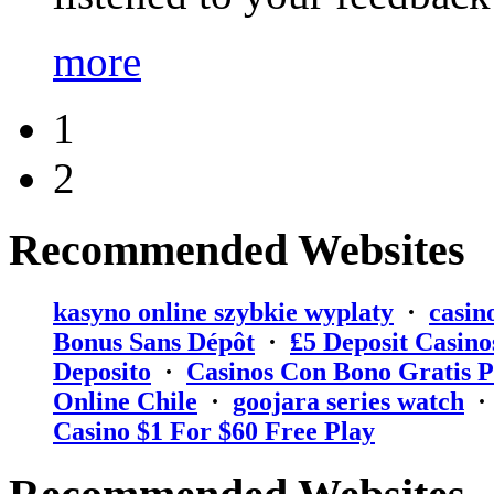
more
1
2
Recommended Websites
kasyno online szybkie wyplaty
·
casin
Bonus Sans Dépôt
·
₤5 Deposit Casino
Deposito
·
Casinos Con Bono Gratis P
Online Chile
·
goojara series watch
Casino $1 For $60 Free Play