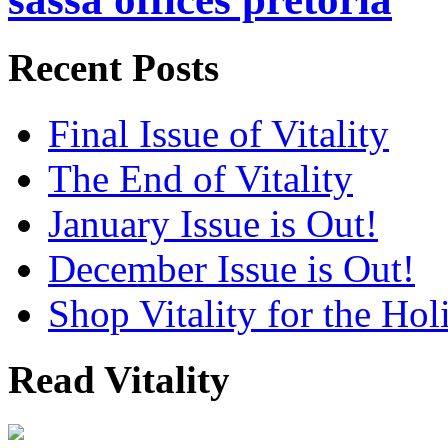
Recent Posts
Final Issue of Vitality
The End of Vitality
January Issue is Out!
December Issue is Out!
Shop Vitality for the Hol
Read Vitality