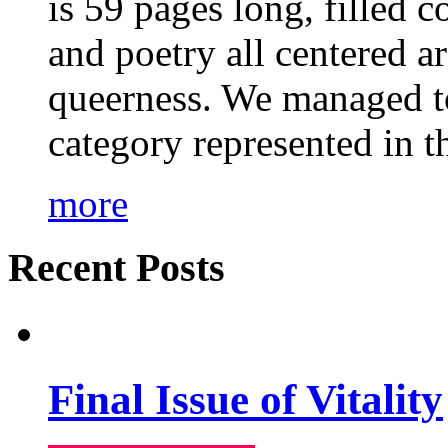
is 59 pages long, filled c
and poetry all centered a
queerness. We managed to
category represented in t
more
Recent Posts
Final Issue of Vitality