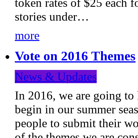
token rates of $25 each f
stories under…
more
Vote on 2016 Themes
News & Updates
In 2016, we are going to
begin in our summer seaso
people to submit their wo
of the themes we are con