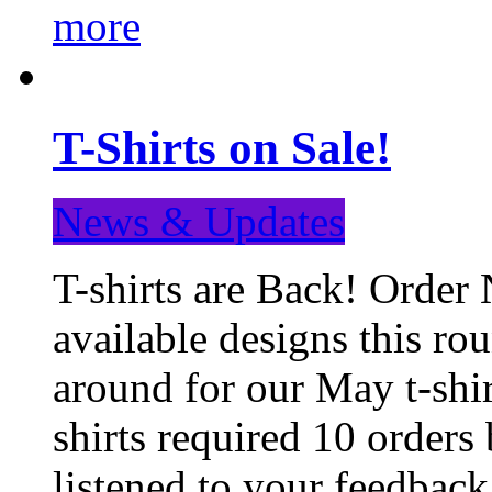
more
T-Shirts on Sale!
News & Updates
T-shirts are Back! Order 
available designs this ro
around for our May t-shi
shirts required 10 orders
listened to your feedba