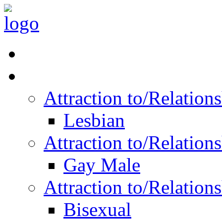
Read Vitality
Posts by Identity
Attraction to/Relatio
Lesbian
Attraction to/Relatio
Gay Male
Attraction to/Relatio
Bisexual