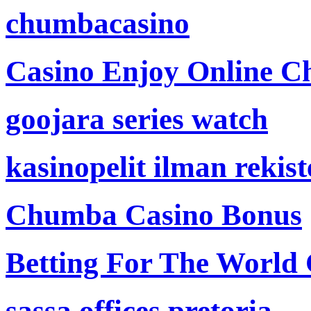
chumbacasino
Casino Enjoy Online Ch
goojara series watch
kasinopelit ilman rekis
Chumba Casino Bonus
Betting For The World
sassa offices pretoria