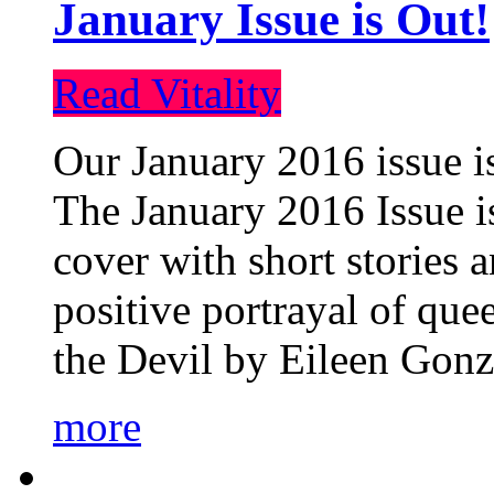
January Issue is Out!
Read Vitality
Our January 2016 issue is
The January 2016 Issue is
cover with short stories 
positive portrayal of que
the Devil by Eileen Gonza
more