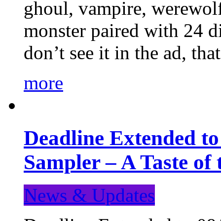
ghoul, vampire, werewolf,
monster paired with 24 di
don’t see it in the ad, t
more
Deadline Extended t
Sampler – A Taste of
News & Updates