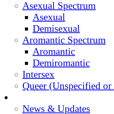
Asexual Spectrum
Asexual
Demisexual
Aromantic Spectrum
Aromantic
Demiromantic
Intersex
Queer (Unspecified or 
About Vitality
News & Updates