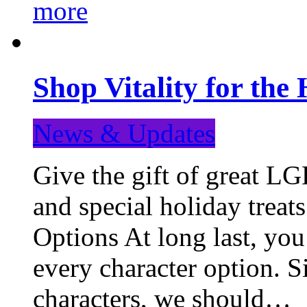
more
Shop Vitality for the 
News & Updates
Give the gift of great LG
and special holiday treat
Options At long last, you
every character option. S
characters, we should…