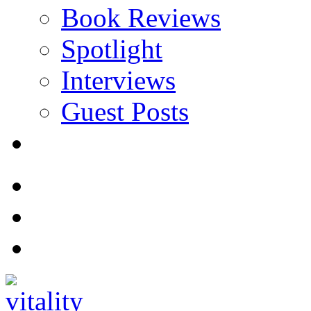
Book Reviews
Spotlight
Interviews
Guest Posts
Store