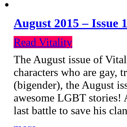
August 2015 – Issue 1
Read Vitality
The August issue of Vital
characters who are gay, 
(bigender), the August iss
awesome LGBT stories! An
last battle to save his cl