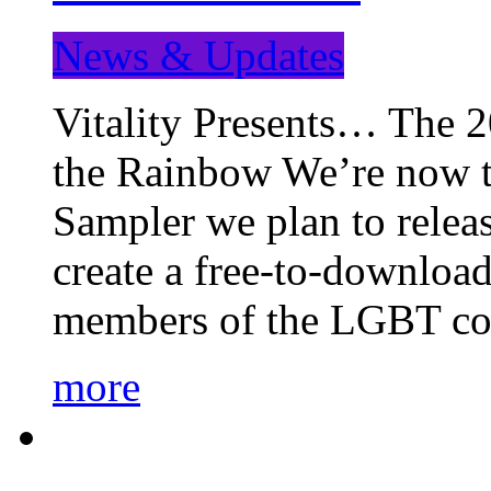
News & Updates
Vitality Presents… The 
the Rainbow We’re now t
Sampler we plan to releas
create a free-to-download
members of the LGBT c
more