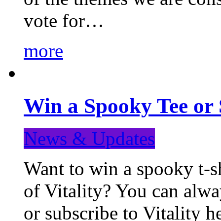
vote for…
more
Win a Spooky Tee or 
News & Updates
Want to win a spooky t-sh
of Vitality? You can alwa
or subscribe to Vitality 