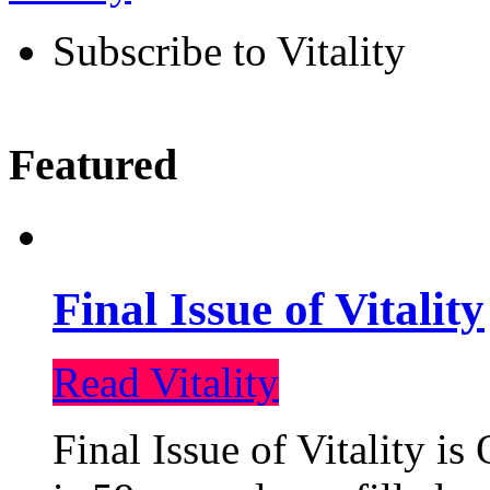
Subscribe to Vitality
Featured
Final Issue of Vitality
Read Vitality
Final Issue of Vitality is