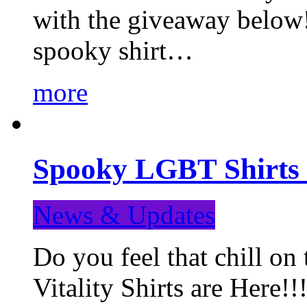
with the giveaway below
spooky shirt…
more
Spooky LGBT Shirts 
News & Updates
Do you feel that chill
Vitality Shirts are Here!