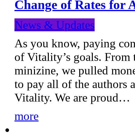
Change of Rates for 
News & Updates
As you know, paying cont
of Vitality’s goals. From 
minizine, we pulled mon
to pay all of the authors
Vitality. We are proud…
more