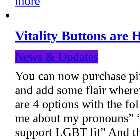
more
Vitality Buttons are 
News & Updates
You can now purchase pin
and add some flair where
are 4 options with the f
me about my pronouns” “R
support LGBT lit” And th