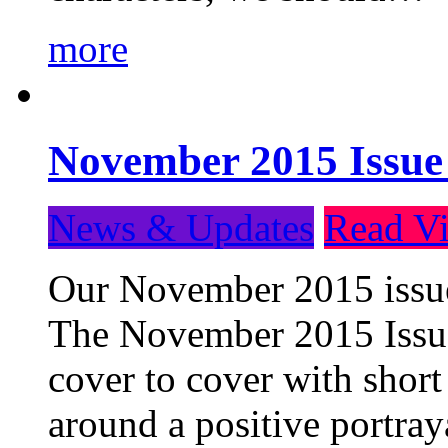
more
November 2015 Issue
News & Updates
Read Vi
Our November 2015 issue 
The November 2015 Issue 
cover to cover with short 
around a positive portray