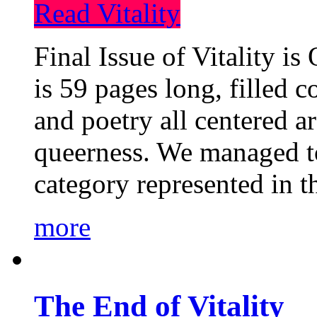
Read Vitality
Final Issue of Vitality is
is 59 pages long, filled c
and poetry all centered a
queerness. We managed to
category represented in t
more
The End of Vitality