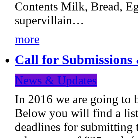
Contents Milk, Bread, Eg
supervillain…
more
Call for Submission
News & Updates
In 2016 we are going to 
Below you will find a lis
deadlines for submitting