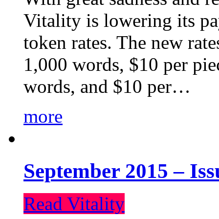
Vitality is lowering its p
token rates. The new rate
1,000 words, $10 per piec
words, and $10 per…
more
September 2015 – Iss
Read Vitality