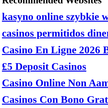
Recommended Websites
kasyno online szybkie 
casinos permitidos dine
Casino En Ligne 2026 
₤5 Deposit Casinos
Casino Online Non Aam
Casinos Con Bono Grati