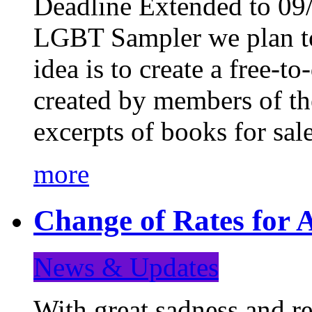
Deadline Extended to 09/
LGBT Sampler we plan to
idea is to create a free-
created by members of t
excerpts of books for sa
more
Change of Rates for A
News & Updates
With great sadness and re