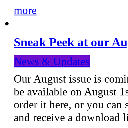
more
Sneak Peek at our Au
News & Updates
Our August issue is comin
be available on August 1s
order it here, or you can
and receive a download li