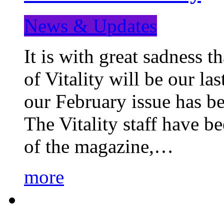
News & Updates
It is with great sadness 
of Vitality will be our la
our February issue has b
The Vitality staff have b
of the magazine,…
more