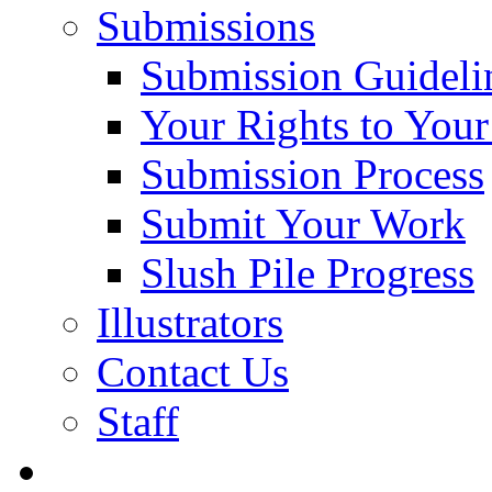
Submissions
Submission Guideli
Your Rights to You
Submission Process
Submit Your Work
Slush Pile Progress
Illustrators
Contact Us
Staff
Posts