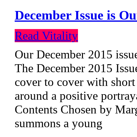
December Issue is Ou
Read Vitality
Our December 2015 issue 
The December 2015 Issue 
cover to cover with short 
around a positive portray
Contents Chosen by Marg
summons a young