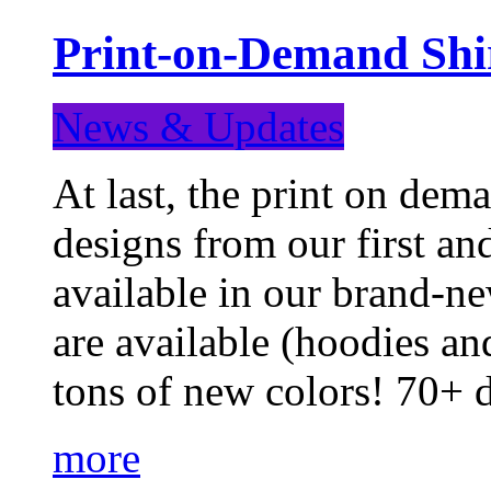
Print-on-Demand Shir
News & Updates
At last, the print on deman
designs from our first a
available in our brand-ne
are available (hoodies an
tons of new colors! 70+
more