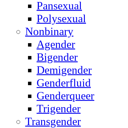
Pansexual
Polysexual
Nonbinary
Agender
Bigender
Demigender
Genderfluid
Genderqueer
Trigender
Transgender