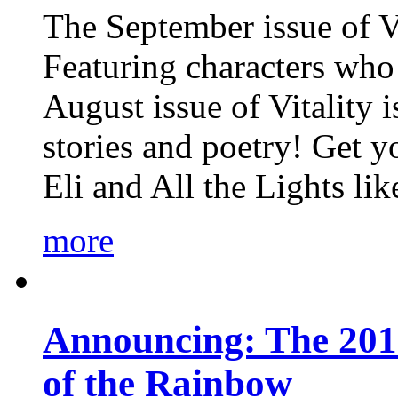
The September issue of Vi
Featuring characters who 
August issue of Vitality
stories and poetry! Get 
Eli and All the Lights li
more
Announcing: The 201
of the Rainbow