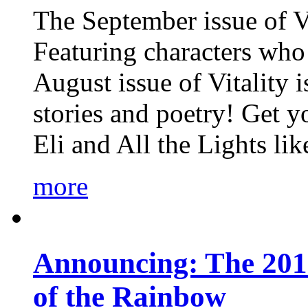
The September issue of Vi
Featuring characters who 
August issue of Vitality
stories and poetry! Get 
Eli and All the Lights li
more
Announcing: The 201
of the Rainbow