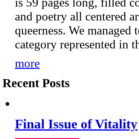
is 59 pages long, filled c
and poetry all centered a
queerness. We managed to
category represented in t
more
Recent Posts
Final Issue of Vitality