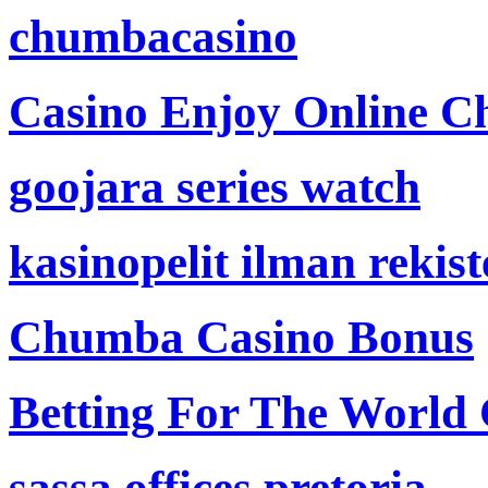
chumbacasino
Casino Enjoy Online Ch
goojara series watch
kasinopelit ilman rekis
Chumba Casino Bonus
Betting For The World
sassa offices pretoria