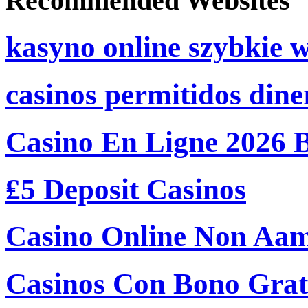
Recommended Websites
kasyno online szybkie 
casinos permitidos dine
Casino En Ligne 2026 
₤5 Deposit Casinos
Casino Online Non Aam
Casinos Con Bono Grati