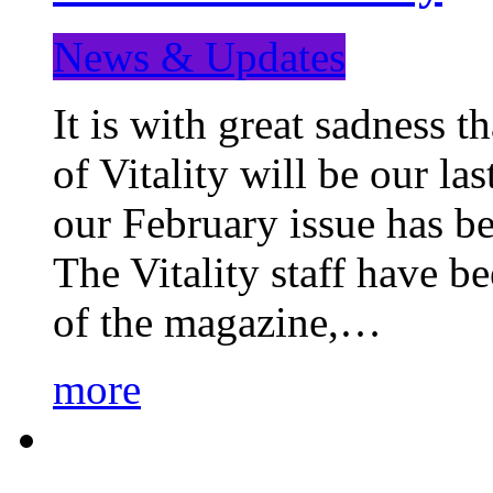
News & Updates
It is with great sadness 
of Vitality will be our la
our February issue has b
The Vitality staff have b
of the magazine,…
more