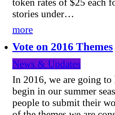
token rates of $25 each f
stories under…
more
Vote on 2016 Themes
News & Updates
In 2016, we are going to
begin in our summer seaso
people to submit their wo
of the themes we are con