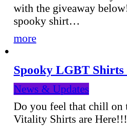
with the giveaway below
spooky shirt…
more
Spooky LGBT Shirts 
News & Updates
Do you feel that chill
Vitality Shirts are Here!