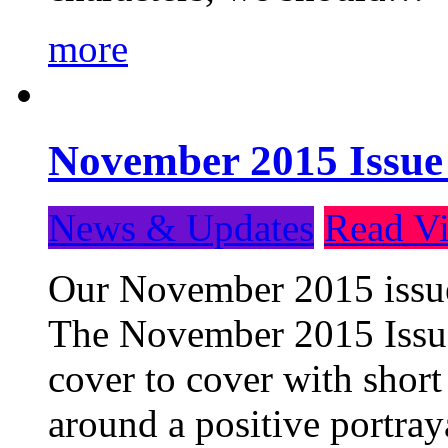
more
November 2015 Issue
News & Updates
Read Vi
Our November 2015 issue 
The November 2015 Issue 
cover to cover with short 
around a positive portray