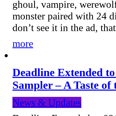
ghoul, vampire, werewolf,
monster paired with 24 di
don’t see it in the ad, t
more
Deadline Extended t
Sampler – A Taste of
News & Updates