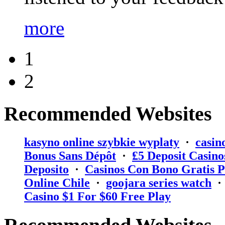
more
1
2
Recommended Websites
kasyno online szybkie wyplaty
·
casin
Bonus Sans Dépôt
·
₤5 Deposit Casino
Deposito
·
Casinos Con Bono Gratis P
Online Chile
·
goojara series watch
Casino $1 For $60 Free Play