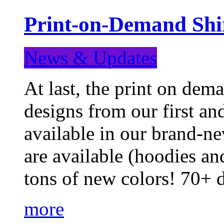
Print-on-Demand Shir
News & Updates
At last, the print on deman
designs from our first a
available in our brand-ne
are available (hoodies an
tons of new colors! 70+
more