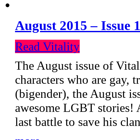
August 2015 – Issue 1
Read Vitality
The August issue of Vital
characters who are gay, 
(bigender), the August iss
awesome LGBT stories! An
last battle to save his cl