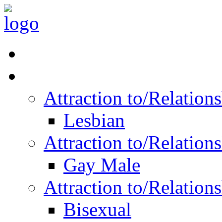
Read Vitality
Posts by Identity
Attraction to/Relatio
Lesbian
Attraction to/Relatio
Gay Male
Attraction to/Relatio
Bisexual