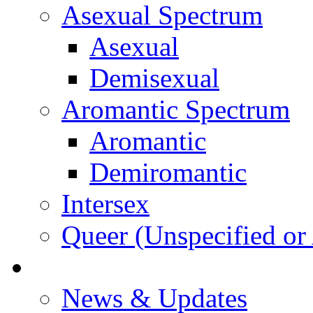
Asexual Spectrum
Asexual
Demisexual
Aromantic Spectrum
Aromantic
Demiromantic
Intersex
Queer (Unspecified or 
About Vitality
News & Updates