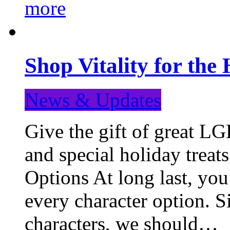
more
Shop Vitality for the 
News & Updates
Give the gift of great LG
and special holiday treat
Options At long last, you
every character option. S
characters, we should…