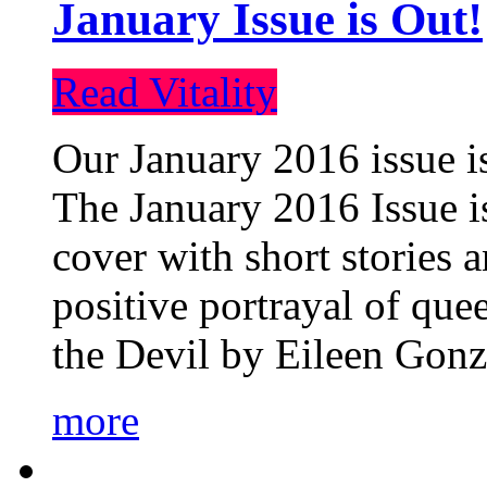
January Issue is Out!
Read Vitality
Our January 2016 issue is
The January 2016 Issue is
cover with short stories 
positive portrayal of que
the Devil by Eileen Gonza
more