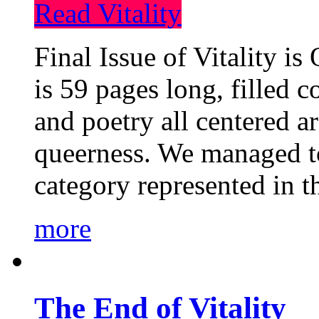
Read Vitality
Final Issue of Vitality is
is 59 pages long, filled c
and poetry all centered a
queerness. We managed to
category represented in t
more
The End of Vitality