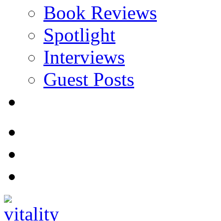
Book Reviews
Spotlight
Interviews
Guest Posts
Store