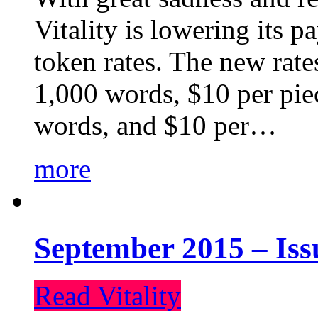
Vitality is lowering its p
token rates. The new rate
1,000 words, $10 per piec
words, and $10 per…
more
September 2015 – Iss
Read Vitality