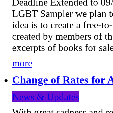
Deadline Extended to 09/
LGBT Sampler we plan to
idea is to create a free-
created by members of t
excerpts of books for sa
more
Change of Rates for A
News & Updates
With great sadness and re