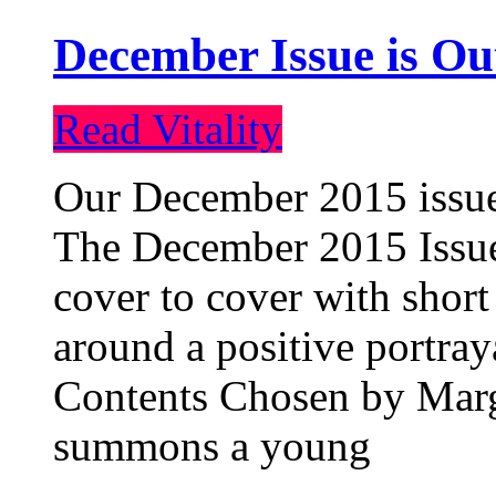
December Issue is Ou
Read Vitality
Our December 2015 issue 
The December 2015 Issue 
cover to cover with short 
around a positive portray
Contents Chosen by Marg
summons a young