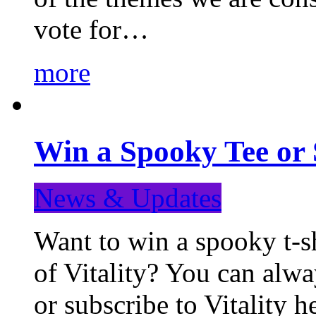
vote for…
more
Win a Spooky Tee or 
News & Updates
Want to win a spooky t-sh
of Vitality? You can alwa
or subscribe to Vitality 