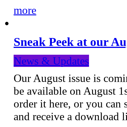
more
Sneak Peek at our Au
News & Updates
Our August issue is comin
be available on August 1s
order it here, or you can
and receive a download li