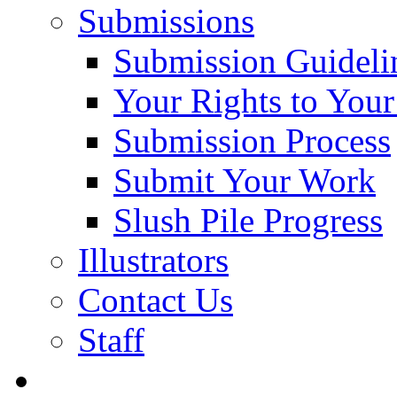
Submissions
Submission Guideli
Your Rights to You
Submission Process
Submit Your Work
Slush Pile Progress
Illustrators
Contact Us
Staff
Posts