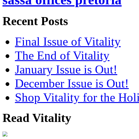
Recent Posts
Final Issue of Vitality
The End of Vitality
January Issue is Out!
December Issue is Out!
Shop Vitality for the Hol
Read Vitality