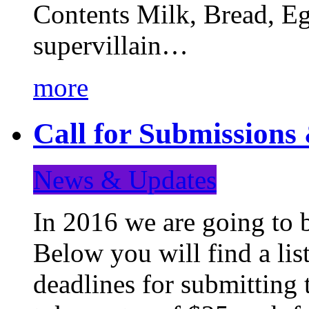
Contents Milk, Bread, Eg
supervillain…
more
Call for Submission
News & Updates
In 2016 we are going to 
Below you will find a lis
deadlines for submitting