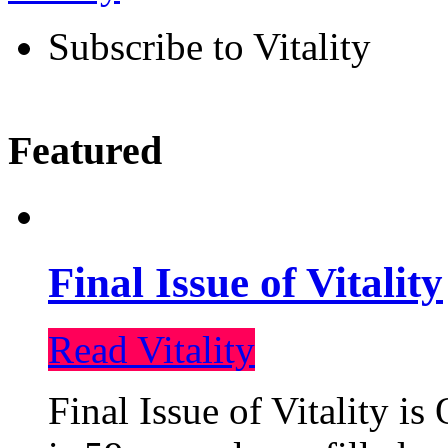
Subscribe to Vitality
Featured
Final Issue of Vitality
Read Vitality
Final Issue of Vitality is