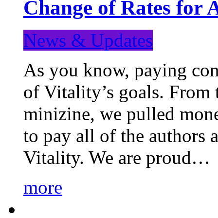
Change of Rates for 
News & Updates
As you know, paying cont
of Vitality’s goals. From 
minizine, we pulled mon
to pay all of the authors
Vitality. We are proud…
more