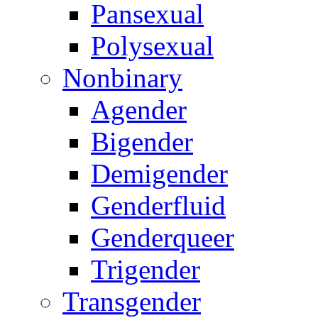
Pansexual
Polysexual
Nonbinary
Agender
Bigender
Demigender
Genderfluid
Genderqueer
Trigender
Transgender