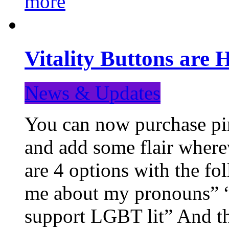
more
Vitality Buttons are 
News & Updates
You can now purchase pin
and add some flair where
are 4 options with the f
me about my pronouns” “R
support LGBT lit” And th