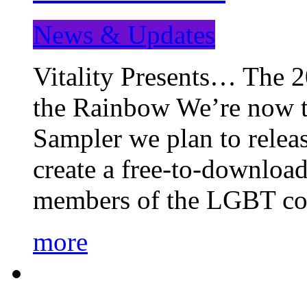
News & Updates
Vitality Presents… The 
the Rainbow We’re now t
Sampler we plan to releas
create a free-to-download
members of the LGBT c
more