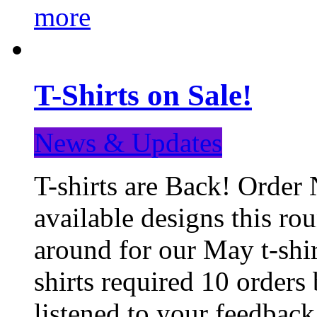
more
T-Shirts on Sale!
News & Updates
T-shirts are Back! Order 
available designs this ro
around for our May t-shi
shirts required 10 orders
listened to your feedba