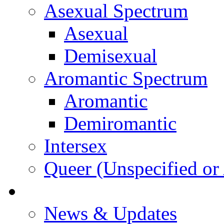
Asexual Spectrum
Asexual
Demisexual
Aromantic Spectrum
Aromantic
Demiromantic
Intersex
Queer (Unspecified or 
About Vitality
News & Updates