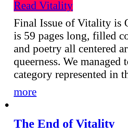
Read Vitality
Final Issue of Vitality is
is 59 pages long, filled c
and poetry all centered a
queerness. We managed to
category represented in t
more
The End of Vitality