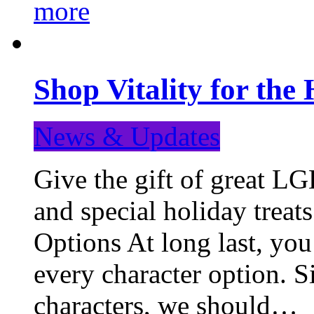
more
Shop Vitality for the 
News & Updates
Give the gift of great LG
and special holiday treat
Options At long last, you
every character option. S
characters, we should…