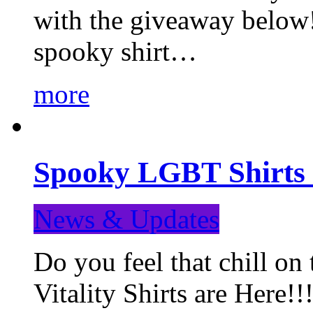
with the giveaway below
spooky shirt…
more
Spooky LGBT Shirts 
News & Updates
Do you feel that chill
Vitality Shirts are Here!