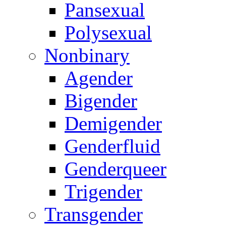
Pansexual
Polysexual
Nonbinary
Agender
Bigender
Demigender
Genderfluid
Genderqueer
Trigender
Transgender