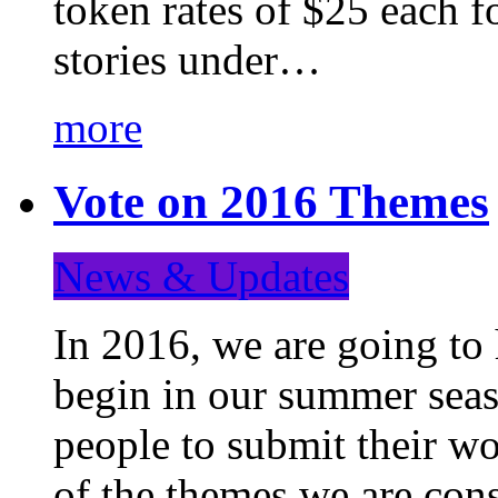
token rates of $25 each f
stories under…
more
Vote on 2016 Themes
News & Updates
In 2016, we are going to
begin in our summer seaso
people to submit their wo
of the themes we are con