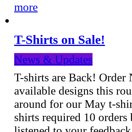
more
T-Shirts on Sale!
News & Updates
T-shirts are Back! Order 
available designs this ro
around for our May t-shi
shirts required 10 orders
listened to your feedba