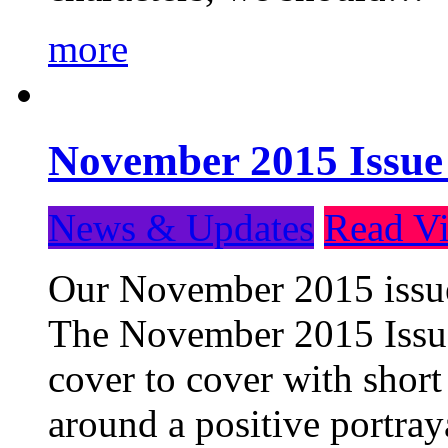
more
November 2015 Issue
News & Updates
Read Vi
Our November 2015 issue 
The November 2015 Issue 
cover to cover with short 
around a positive portray