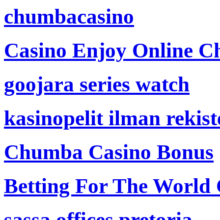
chumbacasino
Casino Enjoy Online Ch
goojara series watch
kasinopelit ilman rekis
Chumba Casino Bonus
Betting For The World
sassa offices pretoria