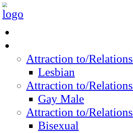
Read Vitality
Posts by Identity
Attraction to/Relatio
Lesbian
Attraction to/Relatio
Gay Male
Attraction to/Relatio
Bisexual