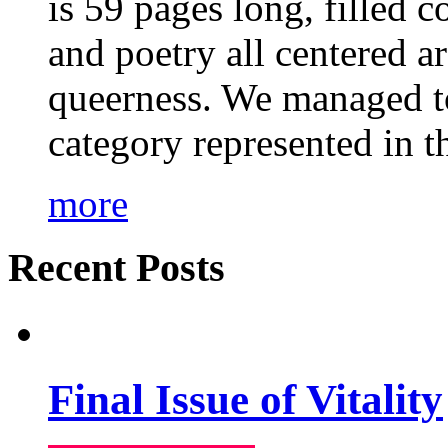
is 59 pages long, filled c
and poetry all centered a
queerness. We managed to
category represented in t
more
Recent Posts
Final Issue of Vitality