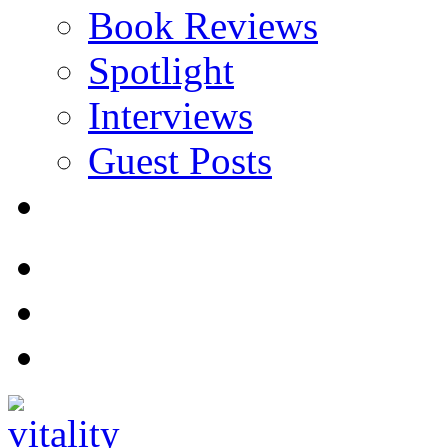
Book Reviews
Spotlight
Interviews
Guest Posts
Store