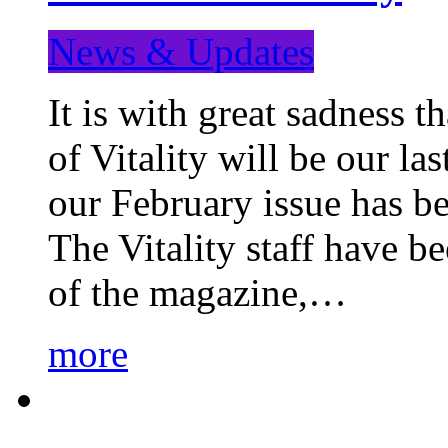
News & Updates
It is with great sadness 
of Vitality will be our la
our February issue has b
The Vitality staff have b
of the magazine,…
more