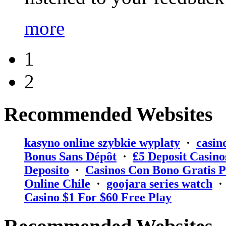
more
1
2
Recommended Websites
kasyno online szybkie wyplaty
·
casin
Bonus Sans Dépôt
·
₤5 Deposit Casino
Deposito
·
Casinos Con Bono Gratis P
Online Chile
·
goojara series watch
Casino $1 For $60 Free Play