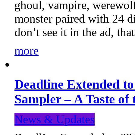
ghoul, vampire, werewolf,
monster paired with 24 di
don’t see it in the ad, t
more
Deadline Extended t
Sampler – A Taste of
News & Updates