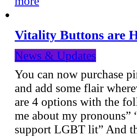
more
Vitality Buttons are 
News & Updates
You can now purchase pin
and add some flair where
are 4 options with the f
me about my pronouns” “R
support LGBT lit” And th