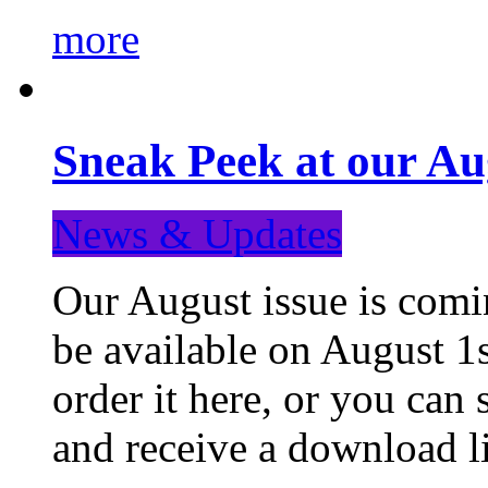
more
Sneak Peek at our Au
News & Updates
Our August issue is comin
be available on August 1s
order it here, or you can
and receive a download li