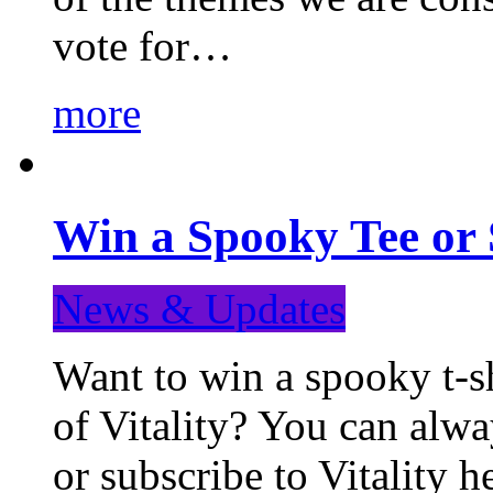
vote for…
more
Win a Spooky Tee or 
News & Updates
Want to win a spooky t-sh
of Vitality? You can alwa
or subscribe to Vitality 