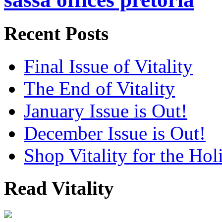
Recent Posts
Final Issue of Vitality
The End of Vitality
January Issue is Out!
December Issue is Out!
Shop Vitality for the Hol
Read Vitality