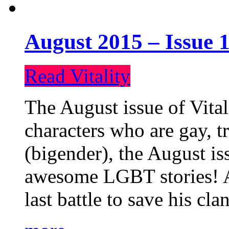
August 2015 – Issue 1
Read Vitality
The August issue of Vital
characters who are gay, 
(bigender), the August iss
awesome LGBT stories! An
last battle to save his cl