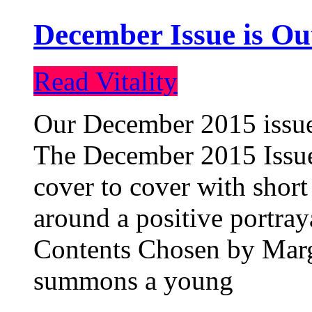
December Issue is Ou
Read Vitality
Our December 2015 issue 
The December 2015 Issue 
cover to cover with short 
around a positive portray
Contents Chosen by Marg
summons a young