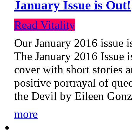
January Issue is Out!
Read Vitality
Our January 2016 issue is
The January 2016 Issue is
cover with short stories 
positive portrayal of que
the Devil by Eileen Gonza
more