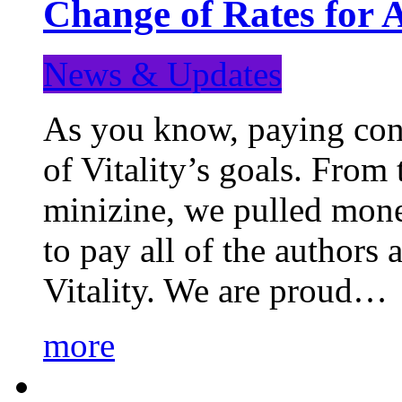
Change of Rates for 
News & Updates
As you know, paying cont
of Vitality’s goals. From 
minizine, we pulled mon
to pay all of the authors
Vitality. We are proud…
more