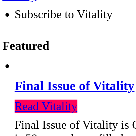
Subscribe to Vitality
Featured
Final Issue of Vitality
Read Vitality
Final Issue of Vitality is