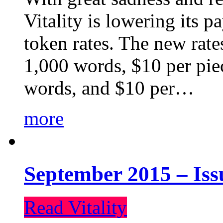
Vitality is lowering its p
token rates. The new rate
1,000 words, $10 per piec
words, and $10 per…
more
September 2015 – Iss
Read Vitality