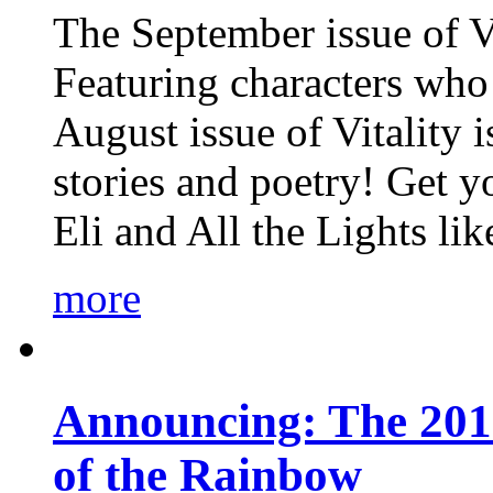
The September issue of Vi
Featuring characters who 
August issue of Vitality
stories and poetry! Get 
Eli and All the Lights li
more
Announcing: The 201
of the Rainbow