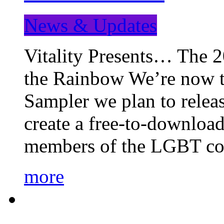
News & Updates
Vitality Presents… The 
the Rainbow We’re now t
Sampler we plan to releas
create a free-to-download
members of the LGBT c
more