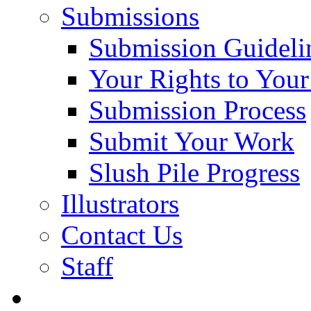
Submissions
Submission Guideli
Your Rights to You
Submission Process
Submit Your Work
Slush Pile Progress
Illustrators
Contact Us
Staff
Posts