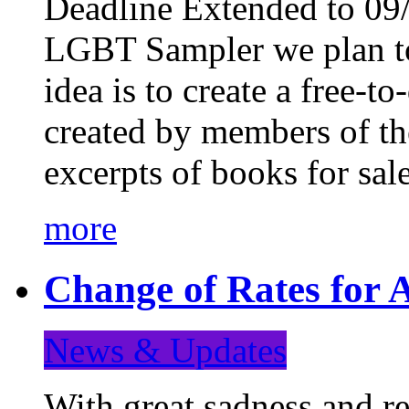
Deadline Extended to 09/
LGBT Sampler we plan to
idea is to create a free-
created by members of t
excerpts of books for sa
more
Change of Rates for A
News & Updates
With great sadness and re