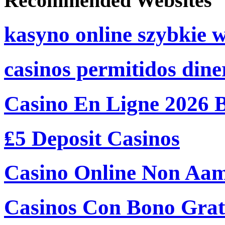
Recommended Websites
kasyno online szybkie 
casinos permitidos dine
Casino En Ligne 2026 
₤5 Deposit Casinos
Casino Online Non Aam
Casinos Con Bono Grati