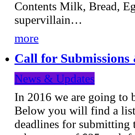
Contents Milk, Bread, Eg
supervillain…
more
Call for Submission
News & Updates
In 2016 we are going to 
Below you will find a lis
deadlines for submitting