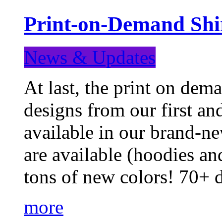
Print-on-Demand Shir
News & Updates
At last, the print on deman
designs from our first a
available in our brand-ne
are available (hoodies an
tons of new colors! 70+
more