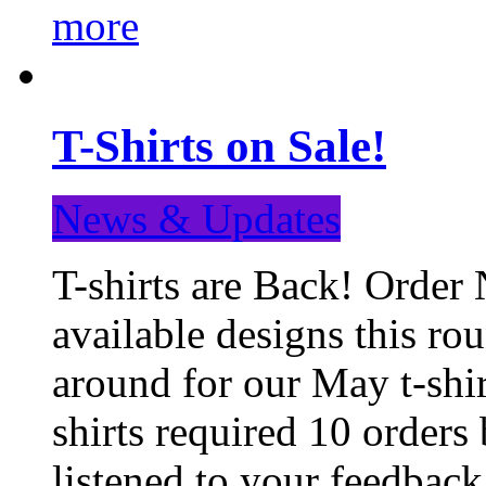
more
T-Shirts on Sale!
News & Updates
T-shirts are Back! Order 
available designs this ro
around for our May t-shi
shirts required 10 orders
listened to your feedba