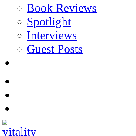
Book Reviews
Spotlight
Interviews
Guest Posts
Store