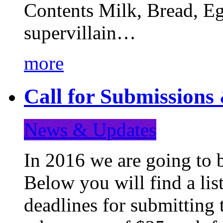
Contents Milk, Bread, Eg
supervillain…
more
Call for Submission
News & Updates
In 2016 we are going to 
Below you will find a lis
deadlines for submitting