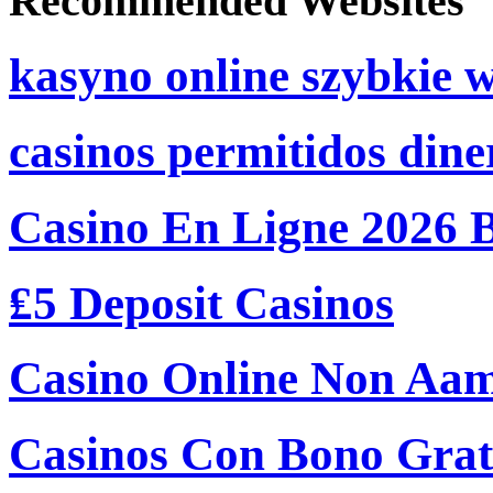
Recommended Websites
kasyno online szybkie 
casinos permitidos dine
Casino En Ligne 2026 
₤5 Deposit Casinos
Casino Online Non Aam
Casinos Con Bono Grati