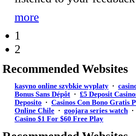
more
1
2
Recommended Websites
kasyno online szybkie wyplaty
·
casin
Bonus Sans Dépôt
·
₤5 Deposit Casino
Deposito
·
Casinos Con Bono Gratis P
Online Chile
·
goojara series watch
Casino $1 For $60 Free Play