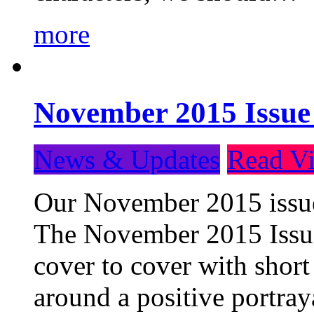
more
November 2015 Issue
News & Updates
Read Vi
Our November 2015 issue 
The November 2015 Issue 
cover to cover with short 
around a positive portray