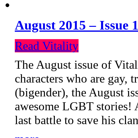
August 2015 – Issue 1
Read Vitality
The August issue of Vital
characters who are gay, 
(bigender), the August iss
awesome LGBT stories! An
last battle to save his cl