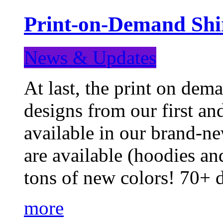
Print-on-Demand Shir
News & Updates
At last, the print on deman
designs from our first a
available in our brand-ne
are available (hoodies an
tons of new colors! 70+
more