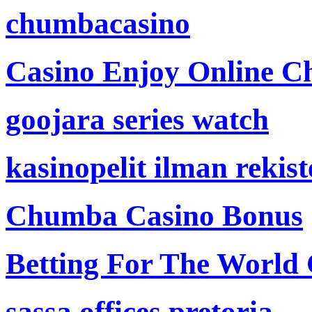
chumbacasino
Casino Enjoy Online Ch
goojara series watch
kasinopelit ilman rekis
Chumba Casino Bonus
Betting For The World
sassa offices pretoria