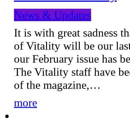
News & Updates
It is with great sadness 
of Vitality will be our la
our February issue has b
The Vitality staff have b
of the magazine,…
more