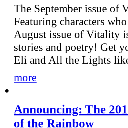
The September issue of Vi
Featuring characters who 
August issue of Vitality
stories and poetry! Get 
Eli and All the Lights li
more
Announcing: The 201
of the Rainbow