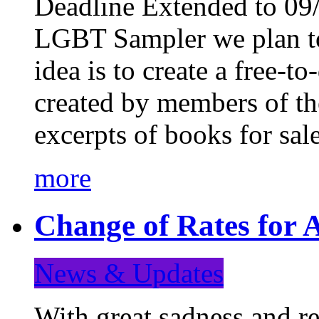
Deadline Extended to 09/
LGBT Sampler we plan to
idea is to create a free-
created by members of t
excerpts of books for sa
more
Change of Rates for A
News & Updates
With great sadness and re