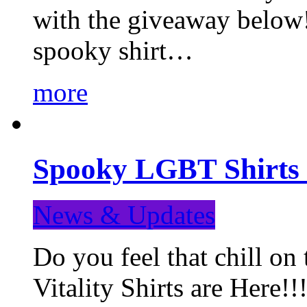
with the giveaway below
spooky shirt…
more
Spooky LGBT Shirts 
News & Updates
Do you feel that chill
Vitality Shirts are Here!