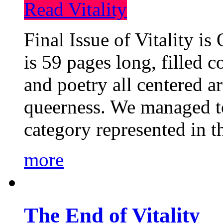
Read Vitality
Final Issue of Vitality is
is 59 pages long, filled c
and poetry all centered a
queerness. We managed to
category represented in t
more
The End of Vitality