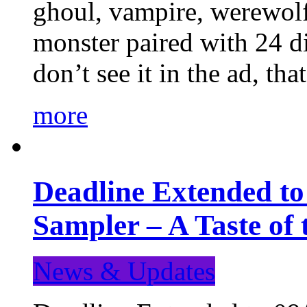
ghoul, vampire, werewolf,
monster paired with 24 di
don’t see it in the ad, t
more
Deadline Extended t
Sampler – A Taste of
News & Updates