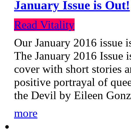
January Issue is Out!
Read Vitality
Our January 2016 issue is
The January 2016 Issue is
cover with short stories 
positive portrayal of que
the Devil by Eileen Gonza
more