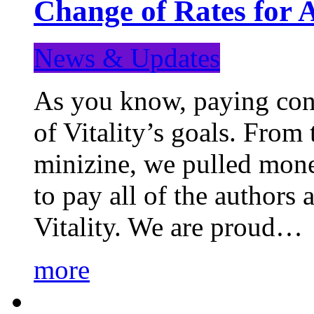
Change of Rates for 
News & Updates
As you know, paying cont
of Vitality’s goals. From 
minizine, we pulled mon
to pay all of the authors
Vitality. We are proud…
more