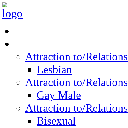
Read Vitality
Posts by Identity
Attraction to/Relatio
Lesbian
Attraction to/Relatio
Gay Male
Attraction to/Relatio
Bisexual