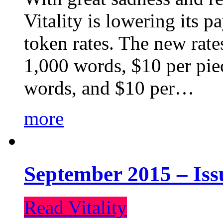
Vitality is lowering its p
token rates. The new rate
1,000 words, $10 per piec
words, and $10 per…
more
September 2015 – Iss
Read Vitality