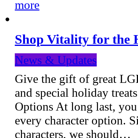
more
Shop Vitality for the 
News & Updates
Give the gift of great LG
and special holiday treat
Options At long last, you
every character option. S
characters, we should…