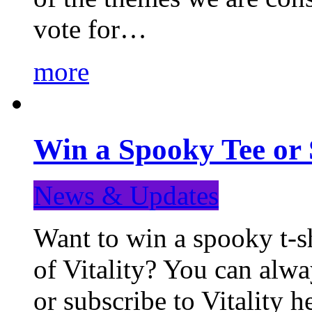
vote for…
more
Win a Spooky Tee or 
News & Updates
Want to win a spooky t-sh
of Vitality? You can alwa
or subscribe to Vitality 