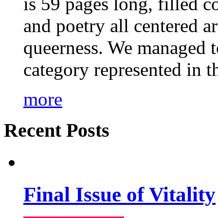
is 59 pages long, filled c
and poetry all centered a
queerness. We managed to
category represented in t
more
Recent Posts
Final Issue of Vitality