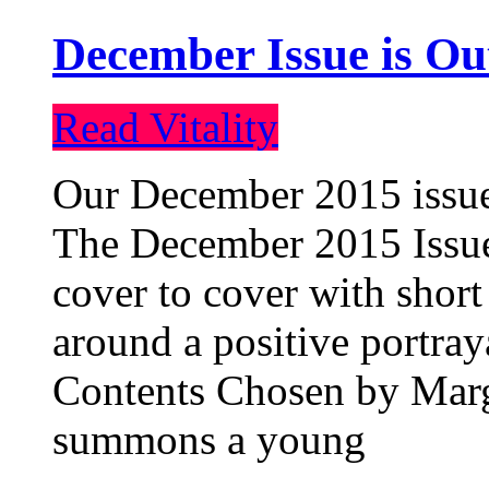
December Issue is Ou
Read Vitality
Our December 2015 issue 
The December 2015 Issue 
cover to cover with short 
around a positive portray
Contents Chosen by Marg
summons a young