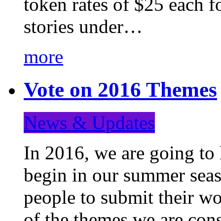
token rates of $25 each f
stories under…
more
Vote on 2016 Themes
News & Updates
In 2016, we are going to
begin in our summer seaso
people to submit their wo
of the themes we are con