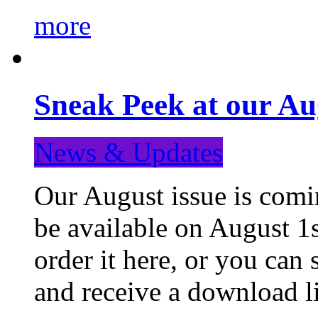
more
Sneak Peek at our Au
News & Updates
Our August issue is comin
be available on August 1s
order it here, or you can
and receive a download li