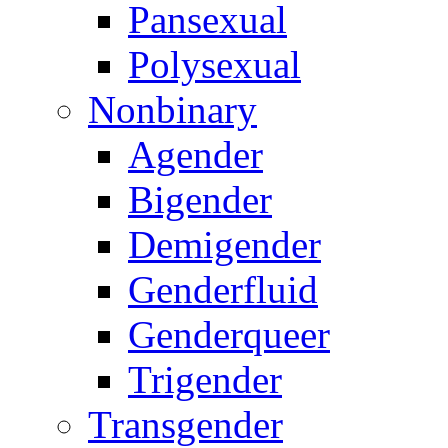
Pansexual
Polysexual
Nonbinary
Agender
Bigender
Demigender
Genderfluid
Genderqueer
Trigender
Transgender