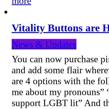
more
Vitality Buttons are 
News & Updates
You can now purchase pin
and add some flair where
are 4 options with the f
me about my pronouns” “R
support LGBT lit” And th