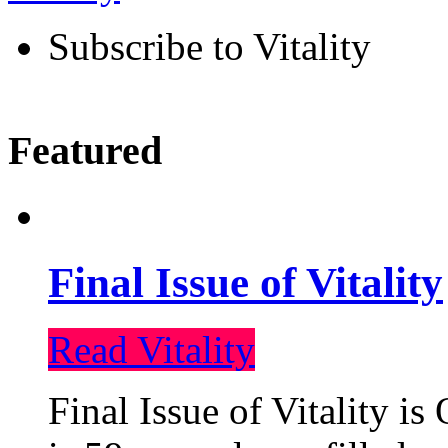
Subscribe to Vitality
Featured
Final Issue of Vitality
Read Vitality
Final Issue of Vitality is