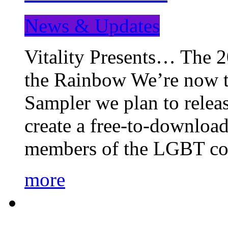
News & Updates
Vitality Presents… The 
the Rainbow We’re now t
Sampler we plan to releas
create a free-to-download
members of the LGBT c
more