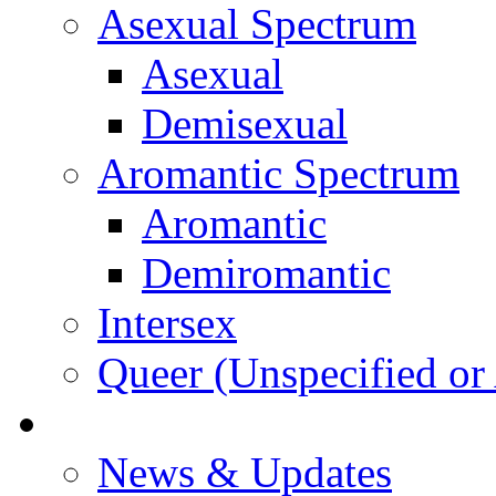
Asexual Spectrum
Asexual
Demisexual
Aromantic Spectrum
Aromantic
Demiromantic
Intersex
Queer (Unspecified or 
About Vitality
News & Updates