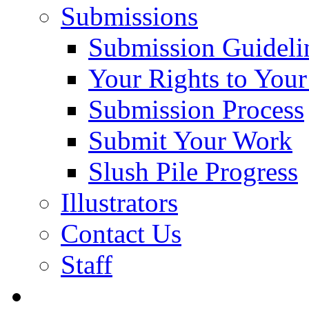
Submissions
Submission Guideli
Your Rights to You
Submission Process
Submit Your Work
Slush Pile Progress
Illustrators
Contact Us
Staff
Posts