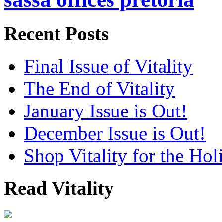
Recent Posts
Final Issue of Vitality
The End of Vitality
January Issue is Out!
December Issue is Out!
Shop Vitality for the Hol
Read Vitality