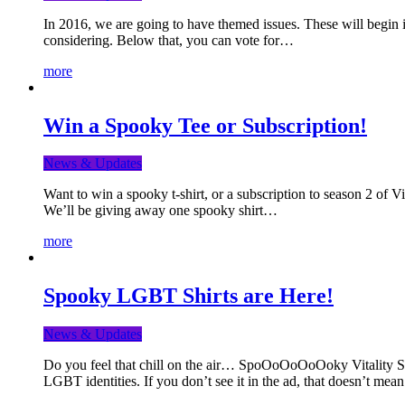
In 2016, we are going to have themed issues. These will begin i
considering. Below that, you can vote for…
more
Win a Spooky Tee or Subscription!
News & Updates
Want to win a spooky t-shirt, or a subscription to season 2 of 
We’ll be giving away one spooky shirt…
more
Spooky LGBT Shirts are Here!
News & Updates
Do you feel that chill on the air… SpoOoOoOoOoky Vitality Shir
LGBT identities. If you don’t see it in the ad, that doesn’t me