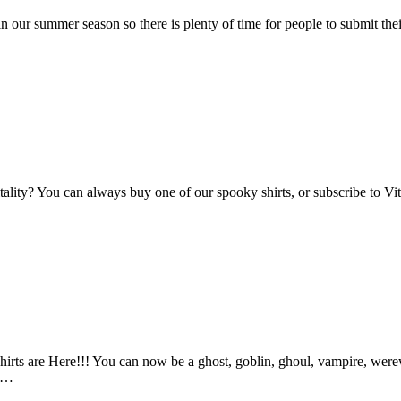
n our summer season so there is plenty of time for people to submit the
Vitality? You can always buy one of our spooky shirts, or subscribe to 
ts are Here!!! You can now be a ghost, goblin, ghoul, vampire, werewo
an…