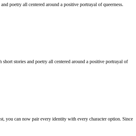
 and poetry all centered around a positive portrayal of queerness.
hort stories and poetry all centered around a positive portrayal of
st, you can now pair every identity with every character option. Since