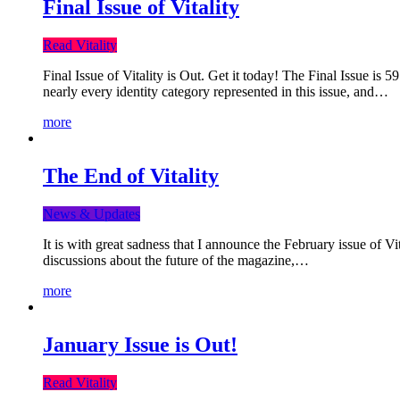
Final Issue of Vitality
Read Vitality
Final Issue of Vitality is Out. Get it today! The Final Issue is 
nearly every identity category represented in this issue, and…
more
The End of Vitality
News & Updates
It is with great sadness that I announce the February issue of V
discussions about the future of the magazine,…
more
January Issue is Out!
Read Vitality