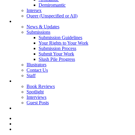
Demiromantic
Intersex
Queer (Unspecified or All)
About Vitality
News & Updates
Submissions
Submission Guidelines
Your Rights to Your Work
Submission Process
Submit Your Work
Slush Pile Progress
Illustrators
Contact Us
Staff
Posts
Book Reviews
Spotlight
Interviews
Guest Posts
Store