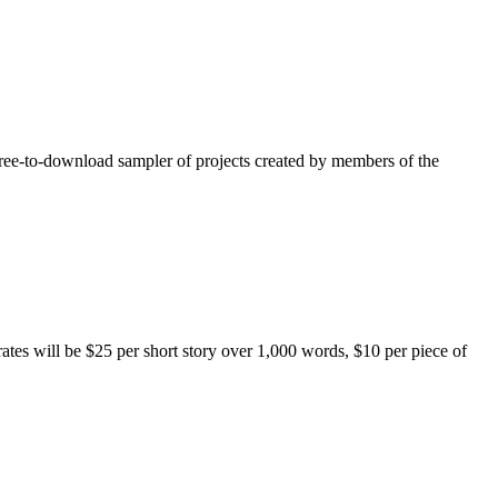
free-to-download sampler of projects created by members of the
rates will be $25 per short story over 1,000 words, $10 per piece of