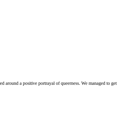
ntered around a positive portrayal of queerness. We managed to get