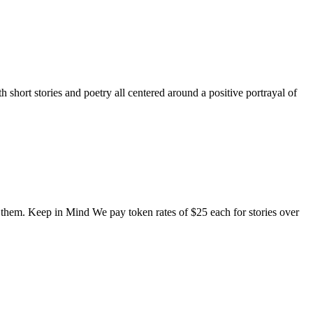
short stories and poetry all centered around a positive portrayal of
o them. Keep in Mind We pay token rates of $25 each for stories over