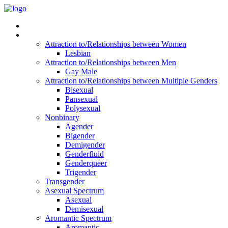
Read Vitality
Posts by Identity
Attraction to/Relationships between Women
Lesbian
Attraction to/Relationships between Men
Gay Male
Attraction to/Relationships between Multiple Genders
Bisexual
Pansexual
Polysexual
Nonbinary
Agender
Bigender
Demigender
Genderfluid
Genderqueer
Trigender
Transgender
Asexual Spectrum
Asexual
Demisexual
Aromantic Spectrum
Aromantic