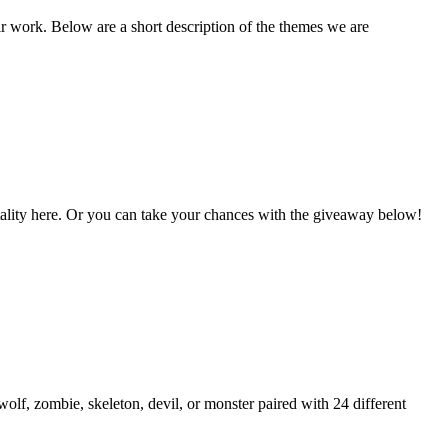
ir work. Below are a short description of the themes we are
Vitality here. Or you can take your chances with the giveaway below!
lf, zombie, skeleton, devil, or monster paired with 24 different