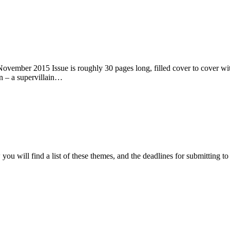
ember 2015 Issue is roughly 30 pages long, filled cover to cover with 
n – a supervillain…
ou will find a list of these themes, and the deadlines for submitting t