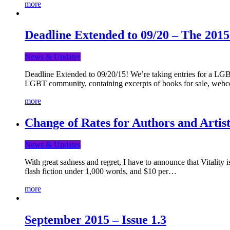
more
Deadline Extended to 09/20 – The 201
News & Updates
Deadline Extended to 09/20/15! We’re taking entries for a LGBT
LGBT community, containing excerpts of books for sale, webc
more
Change of Rates for Authors and Artist
News & Updates
With great sadness and regret, I have to announce that Vitality 
flash fiction under 1,000 words, and $10 per…
more
September 2015 – Issue 1.3