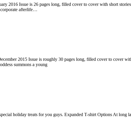
ry 2016 Issue is 26 pages long, filled cover to cover with short stories
corporate afterlife…
ember 2015 Issue is roughly 30 pages long, filled cover to cover with s
 goddess summons a young
pecial holiday treats for you guys. Expanded T-shirt Options At long la