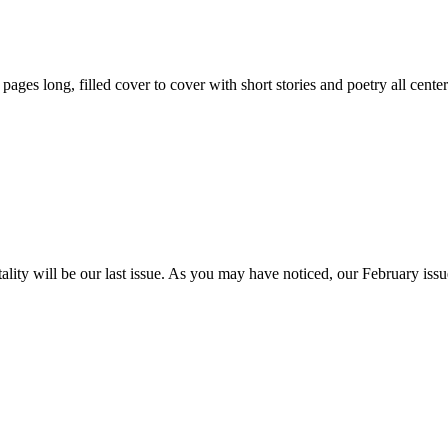
59 pages long, filled cover to cover with short stories and poetry all ce
itality will be our last issue. As you may have noticed, our February is