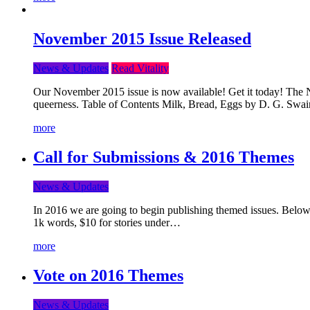
November 2015 Issue Released
News & Updates
Read Vitality
Our November 2015 issue is now available! Get it today! The Nov
queerness. Table of Contents Milk, Bread, Eggs by D. G. Swai
more
Call for Submissions & 2016 Themes
News & Updates
In 2016 we are going to begin publishing themed issues. Below y
1k words, $10 for stories under…
more
Vote on 2016 Themes
News & Updates