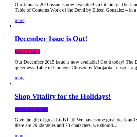
Our January 2016 issue is now available! Get it today! The Janua
Table of Contents Work of the Devil by Eileen Gonzalez – in a 
more
December Issue is Out!
Read Vitality
Our December 2015 issue is now available! Get it today! The Dec
queerness. Table of Contents Chosen by Margarita Tenser – a
more
Shop Vitality for the Holidays!
News & Updates
Give the gift of great LGBT lit! We have some great deals and s
there are 29 identities and 73 characters, we should…
more