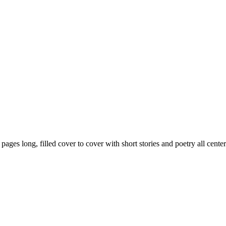
59 pages long, filled cover to cover with short stories and poetry all ce