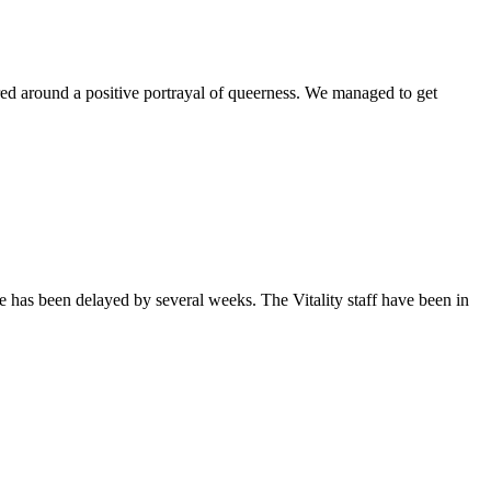
ntered around a positive portrayal of queerness. We managed to get
sue has been delayed by several weeks. The Vitality staff have been in