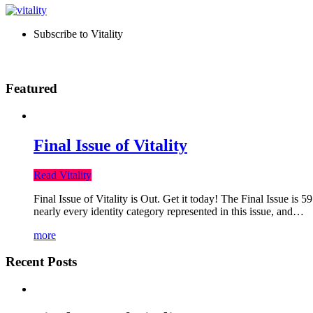
Subscribe to Vitality
Featured
Final Issue of Vitality
Read Vitality
Final Issue of Vitality is Out. Get it today! The Final Issue is 
nearly every identity category represented in this issue, and…
more
Recent Posts