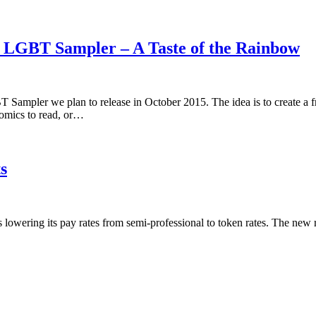
5 LGBT Sampler – A Taste of the Rainbow
 Sampler we plan to release in October 2015. The idea is to create a 
omics to read, or…
s
is lowering its pay rates from semi-professional to token rates. The new 