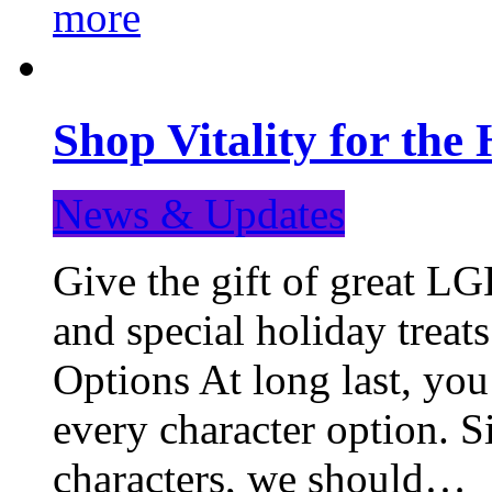
more
Shop Vitality for the 
News & Updates
Give the gift of great LG
and special holiday treat
Options At long last, you
every character option. S
characters, we should…