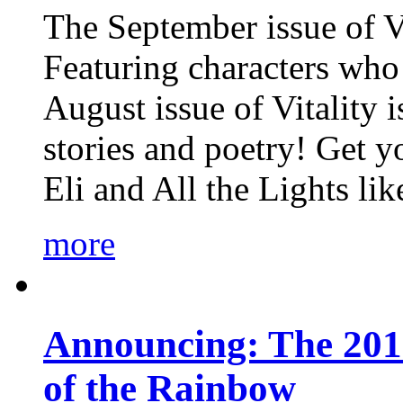
The September issue of Vi
Featuring characters who 
August issue of Vitality
stories and poetry! Get 
Eli and All the Lights li
more
Announcing: The 201
of the Rainbow