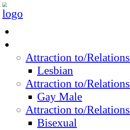
Read Vitality
Posts by Identity
Attraction to/Relatio
Lesbian
Attraction to/Relatio
Gay Male
Attraction to/Relatio
Bisexual