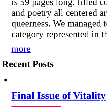
is 59 pages long, filled c
and poetry all centered a
queerness. We managed to
category represented in t
more
Recent Posts
Final Issue of Vitality