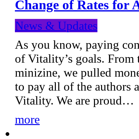
Change of Rates for 
News & Updates
As you know, paying cont
of Vitality’s goals. From 
minizine, we pulled mon
to pay all of the authors
Vitality. We are proud…
more