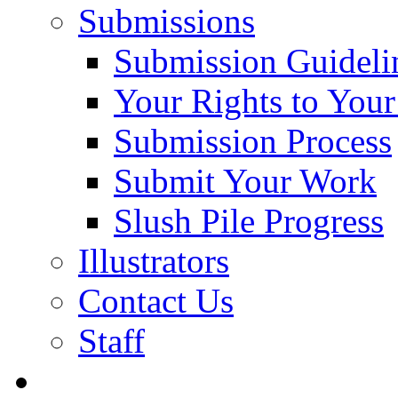
Submissions
Submission Guideli
Your Rights to You
Submission Process
Submit Your Work
Slush Pile Progress
Illustrators
Contact Us
Staff
Posts