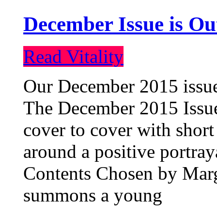
December Issue is Ou
Read Vitality
Our December 2015 issue 
The December 2015 Issue 
cover to cover with short 
around a positive portray
Contents Chosen by Marg
summons a young