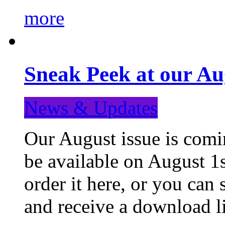
more
Sneak Peek at our Au
News & Updates
Our August issue is comin
be available on August 1s
order it here, or you can
and receive a download li