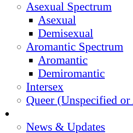
Asexual Spectrum
Asexual
Demisexual
Aromantic Spectrum
Aromantic
Demiromantic
Intersex
Queer (Unspecified or 
About Vitality
News & Updates