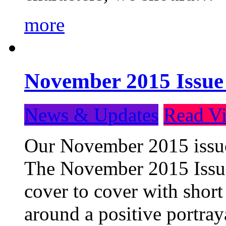
more
November 2015 Issue
News & Updates
Read Vi
Our November 2015 issue 
The November 2015 Issue 
cover to cover with short 
around a positive portray