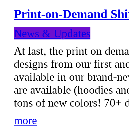
Print-on-Demand Shir
News & Updates
At last, the print on deman
designs from our first a
available in our brand-ne
are available (hoodies an
tons of new colors! 70+
more