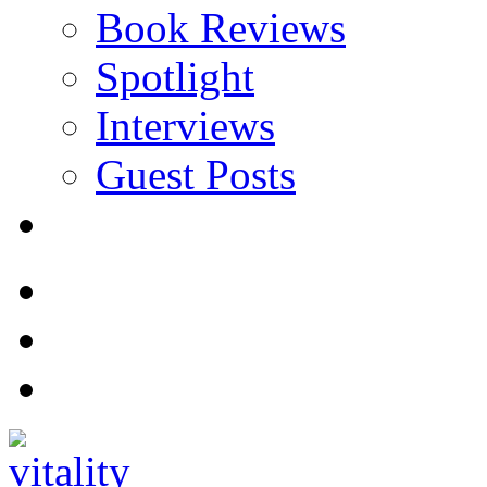
Book Reviews
Spotlight
Interviews
Guest Posts
Store