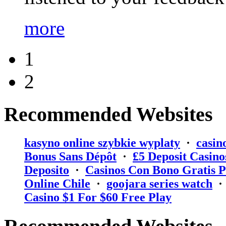
more
1
2
Recommended Websites
kasyno online szybkie wyplaty
·
casin
Bonus Sans Dépôt
·
₤5 Deposit Casino
Deposito
·
Casinos Con Bono Gratis P
Online Chile
·
goojara series watch
Casino $1 For $60 Free Play