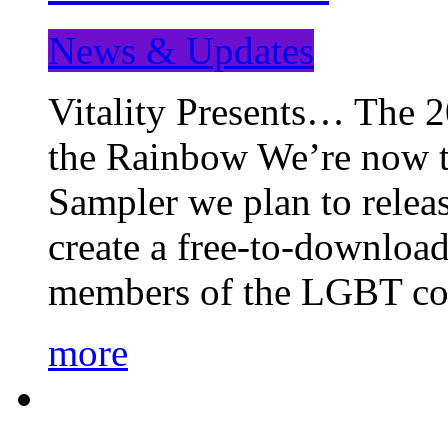
News & Updates
Vitality Presents… The 
the Rainbow We’re now t
Sampler we plan to releas
create a free-to-download
members of the LGBT c
more