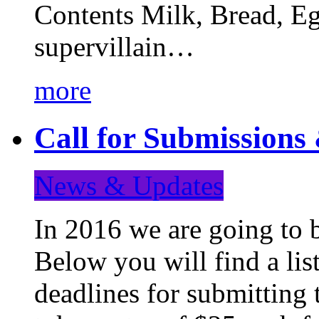
Contents Milk, Bread, Eg
supervillain…
more
Call for Submission
News & Updates
In 2016 we are going to 
Below you will find a lis
deadlines for submitting