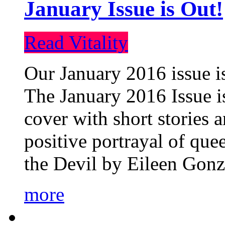
January Issue is Out!
Read Vitality
Our January 2016 issue is
The January 2016 Issue is
cover with short stories 
positive portrayal of que
the Devil by Eileen Gonza
more