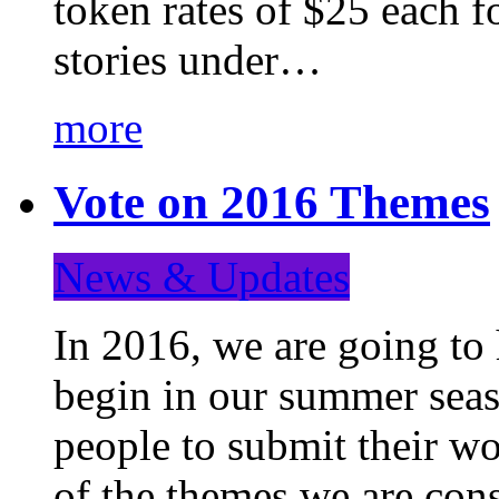
token rates of $25 each f
stories under…
more
Vote on 2016 Themes
News & Updates
In 2016, we are going to
begin in our summer seaso
people to submit their wo
of the themes we are con