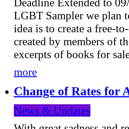
Deadline Extended to 09/
LGBT Sampler we plan to
idea is to create a free-
created by members of t
excerpts of books for sa
more
Change of Rates for A
News & Updates
With great sadness and re