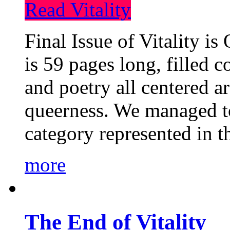
Read Vitality
Final Issue of Vitality is
is 59 pages long, filled c
and poetry all centered a
queerness. We managed to
category represented in t
more
The End of Vitality