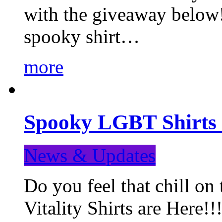
with the giveaway below
spooky shirt…
more
Spooky LGBT Shirts 
News & Updates
Do you feel that chill
Vitality Shirts are Here!