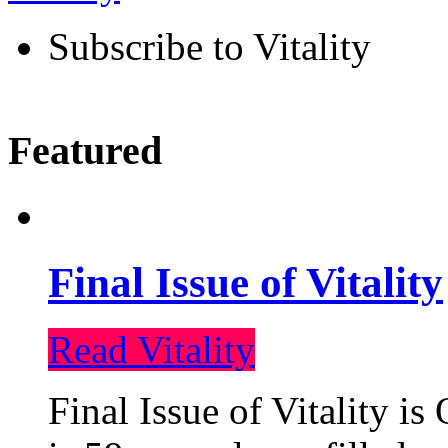
Subscribe to Vitality
Featured
Final Issue of Vitality
Read Vitality
Final Issue of Vitality is