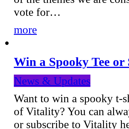
vote for…
more
Win a Spooky Tee or 
News & Updates
Want to win a spooky t-sh
of Vitality? You can alwa
or subscribe to Vitality 