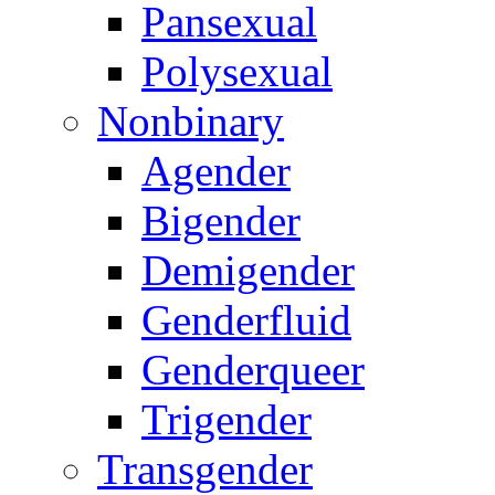
Pansexual
Polysexual
Nonbinary
Agender
Bigender
Demigender
Genderfluid
Genderqueer
Trigender
Transgender