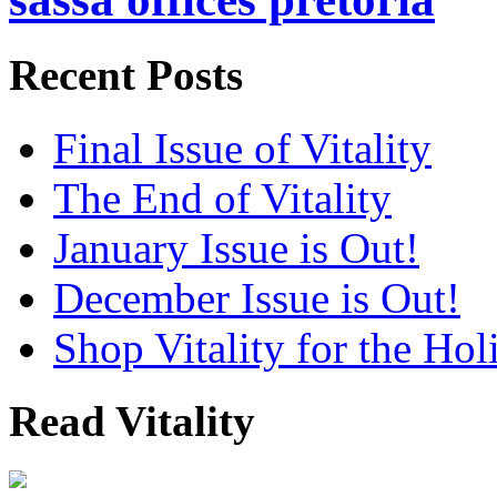
Recent Posts
Final Issue of Vitality
The End of Vitality
January Issue is Out!
December Issue is Out!
Shop Vitality for the Hol
Read Vitality