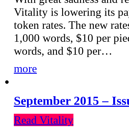
Vitality is lowering its p
token rates. The new rate
1,000 words, $10 per piec
words, and $10 per…
more
September 2015 – Iss
Read Vitality