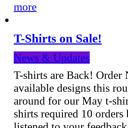
more
T-Shirts on Sale!
News & Updates
T-shirts are Back! Order 
available designs this ro
around for our May t-shi
shirts required 10 orders
listened to your feedba