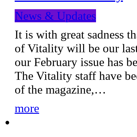
News & Updates
It is with great sadness 
of Vitality will be our la
our February issue has b
The Vitality staff have b
of the magazine,…
more