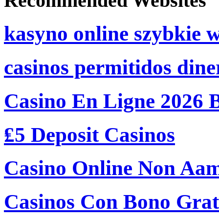
Recommended Websites
kasyno online szybkie 
casinos permitidos dine
Casino En Ligne 2026 
₤5 Deposit Casinos
Casino Online Non Aam
Casinos Con Bono Grati