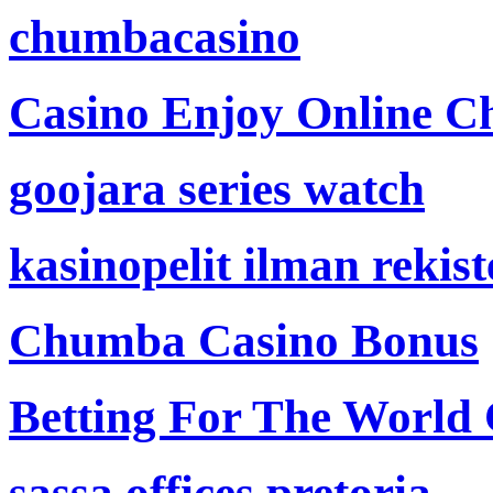
chumbacasino
Casino Enjoy Online Ch
goojara series watch
kasinopelit ilman rekis
Chumba Casino Bonus
Betting For The World
sassa offices pretoria