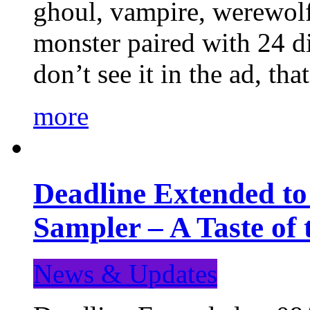
ghoul, vampire, werewolf,
monster paired with 24 di
don’t see it in the ad, t
more
Deadline Extended t
Sampler – A Taste of
News & Updates