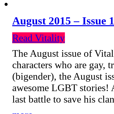
August 2015 – Issue 1
Read Vitality
The August issue of Vital
characters who are gay, 
(bigender), the August iss
awesome LGBT stories! An
last battle to save his cl