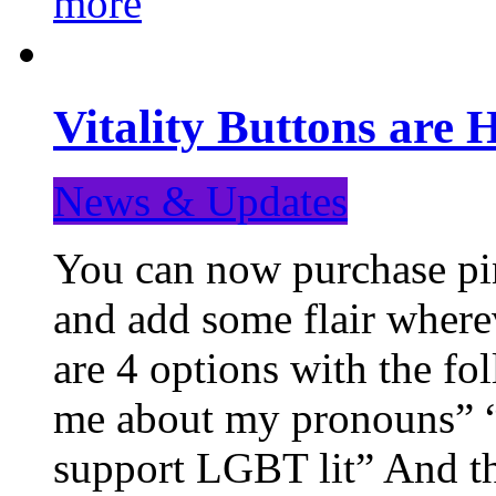
more
Vitality Buttons are 
News & Updates
You can now purchase pin
and add some flair where
are 4 options with the f
me about my pronouns” “R
support LGBT lit” And th